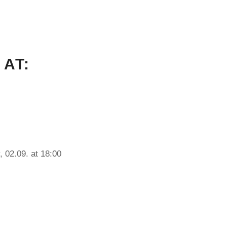
 AT:
, 02.09. at 18:00