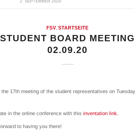
2. SEPTEMBER 2020
FSV
,
STARTSEITE
 STUDENT BOARD MEETING
02.09.20
 the 17th meeting of the student representatives on Tuesday
ate in the online conference with this
inventation link.
forward to having you there!