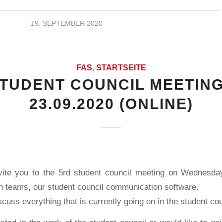
19. SEPTEMBER 2020
FAS
,
STARTSEITE
STUDENT COUNCIL MEETING
23.09.2020 (ONLINE)
vite you to the 5rd student council meeting on Wednesda
on teams, our student council communication software.
scuss everything that is currently going on in the student cou