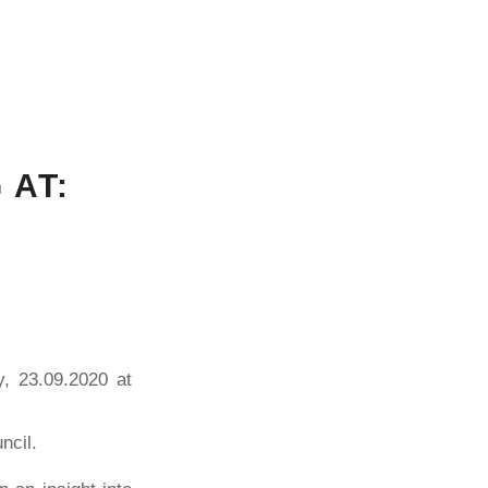
 AT:
y, 23.09.2020 at
ncil.