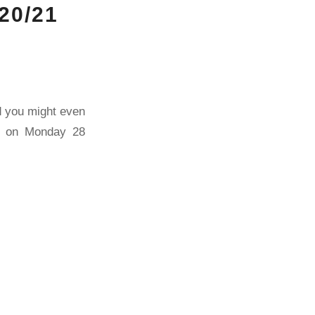
20/21
nd you might even
by on Monday 28