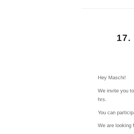
17.
Hey Maschi!
We invite you to
hrs.
You can particip
We are looking 