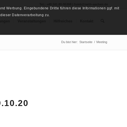
Tel.: +49 241 80-95308 | fsmb@rwth-aachen.de
nd Werbung. Eingebundene Dritte führen diese Informationen ggf. mit
 dieser Datenverarbeitung zu.
ungen
Veranstaltungen
Hilfreiches
Kontakt
Du bist hier:
Startseite
/
Meeting
.10.20