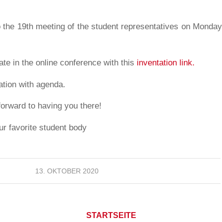
o the 19th meeting of the student representatives on Monday,
ate in the online conference with this
inventation link.
tation with agenda.
forward to having you there!
ur favorite student body
13. OKTOBER 2020
STARTSEITE