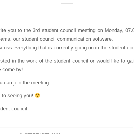
vite you to the 3rd student council meeting on Monday, 07.
teams, our student council communication software.
scuss everything that is currently going on in the student cou
ested in the work of the student council or would like to gai
e come by!
 can join the meeting.
 to seeing you!
udent council