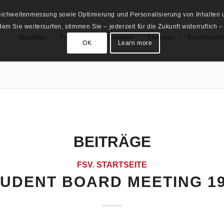
Reichweitenmessung sowie Optimierung und Personalisierung von Inhalten u
m Sie weitersurfen, stimmen Sie – jederzeit für die Zukunft widerruflich –
Aktuelles
Fachschaft
Gremien
Studium
Ausschreib
OK
Learn more
BEITRÄGE
FSV
,
STARTSEITE
TUDENT BOARD MEETING 19