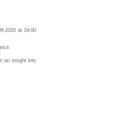
09.2020 at 19:00
ncil.
n an insight into