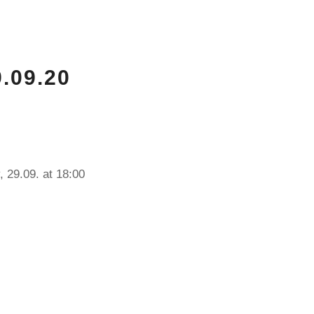
.09.20
, 29.09. at 18:00