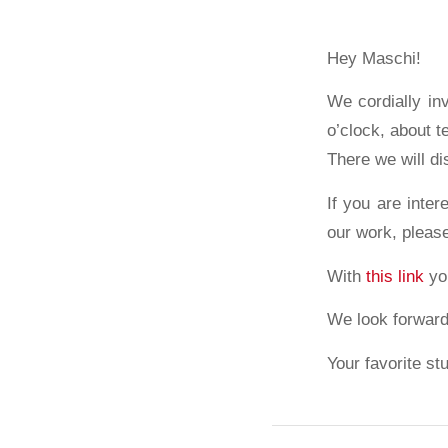
Hey Maschi!
We cordially in
o’clock, about 
There we will di
If you are inter
our work, pleas
With
this link
you
We look forward
Your favorite st