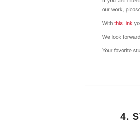
If you are inter
our work, pleas
With
this link
you
We look forward
Your favorite st
4. 