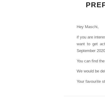
PREP
Hey Maschi,
if you are inter
want to get ac
September 2020 
You can find the
We would be del
Your favourite s