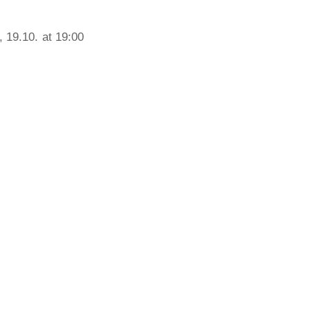
 19.10. at 19:00