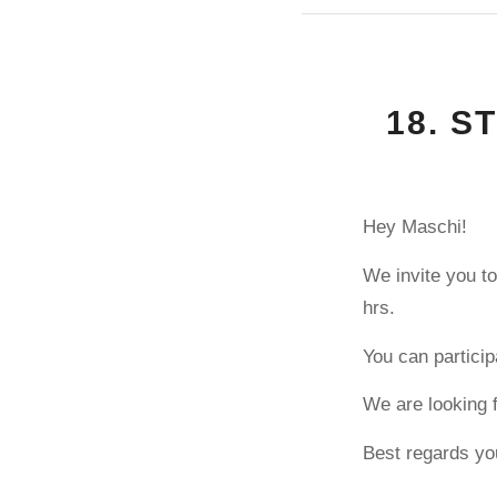
18. S
Hey Maschi!
We invite you to
hrs.
You can particip
We are looking 
Best regards yo