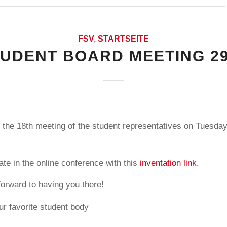
FSV
,
STARTSEITE
TUDENT BOARD MEETING 29
 the 18th meeting of the student representatives on Tuesday
ate in the online conference with this
inventation link.
forward to having you there!
ur favorite student body