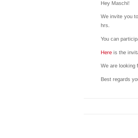
Hey Maschi!
We invite you t
hrs.
You can particip
Here
is the invi
We are looking 
Best regards yo