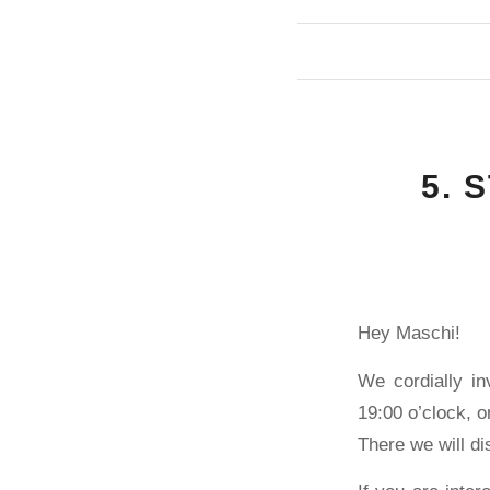
5. 
Hey Maschi!
We cordially in
19:00 o’clock, 
There we will di