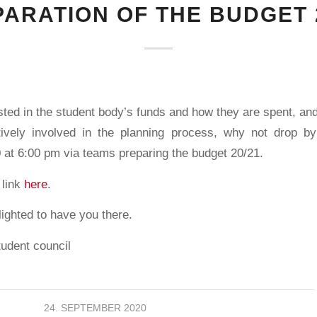
ARATION OF THE BUDGET 
ested in the student body’s funds and how they are spent, a
tively involved in the planning process, why not drop 
at 6:00 pm via teams preparing the budget 20/21.
 link
here
.
ighted to have you there.
tudent council
24. SEPTEMBER 2020