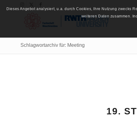
Dieses Angebot analysiert, u.a. durch Cookies, Ihre Nutzung zwecks 
weiteren Daten zusammen. Inde
Schlagwortarchiv für: Meeting
19. S