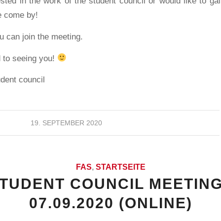
ested in the work of the student council or would like to gai
e come by!
 can join the meeting.
 to seeing you!
udent council
19. SEPTEMBER 2020
FAS
,
STARTSEITE
STUDENT COUNCIL MEETING
07.09.2020 (ONLINE)