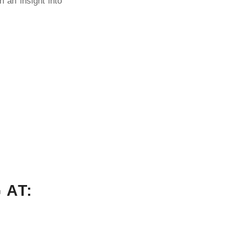
n an insight into
 AT: