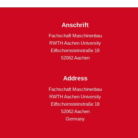
Anschrift
Fachschaft Maschinenbau
RWTH Aachen University
Eilfschornsteinstraße 18
52062 Aachen
Address
Fachschaft Maschinenbau
RWTH Aachen University
Eilfschornsteinstraße 18
52062 Aachen
Germany