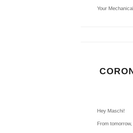
Your Mechanical
CORON
Hey Maschi!
From tomorrow, 