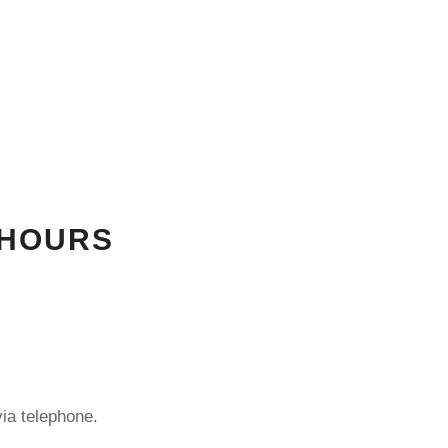
 HOURS
ia telephone.