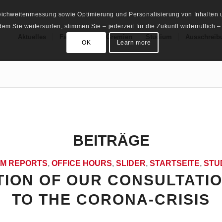
Reichweitenmessung sowie Optimierung und Personalisierung von Inhalten u
m Sie weitersurfen, stimmen Sie – jederzeit für die Zukunft widerruflich –
Aktuelles
Fachschaft
Gremien
Studium
Ausschreib
OK
Learn more
BEITRÄGE
M REPORTS
,
OFFICE HOURS
,
SLIDER
,
STARTSEITE
,
STU
ION OF OUR CONSULTATI
TO THE CORONA-CRISIS