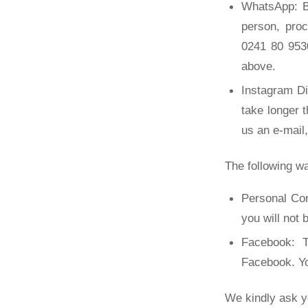
WhatsApp: B
person, pro
0241 80 9530
above.
Instagram D
take longer 
us an e-mail
The following wa
Personal Con
you will not 
Facebook: T
Facebook. Yo
We kindly ask y