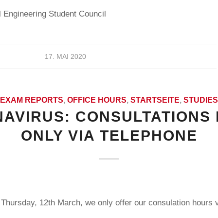
 Engineering Student Council
17. MAI 2020
EXAM REPORTS
,
OFFICE HOURS
,
STARTSEITE
,
STUDIES
AVIRUS: CONSULTATIONS
ONLY VIA TELEPHONE
Thursday, 12th March, we only offer our consulation hours v