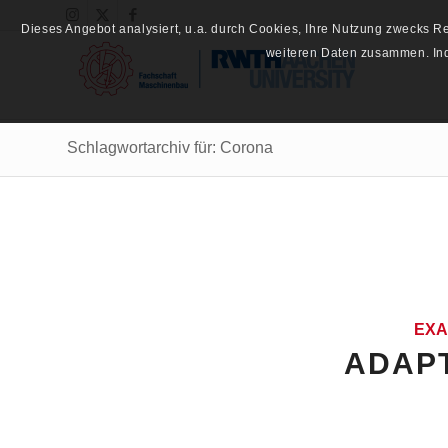
Dieses Angebot analysiert, u.a. durch Cookies, Ihre Nutzung zwecks 
weiteren Daten zusammen. Inde
Schlagwortarchiv für: Corona
EXA
ADAPT