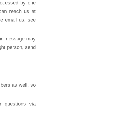
rocessed by one
can reach us at
se email us, see
our message may
ght person, send
bers as well, so
r questions via