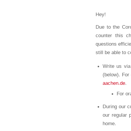
Hey!
Due to the Coro
counter this c
questions effici
still be able to 
Write us vi
(below). For
aachen.de
.
For or
During our c
our regular
home.