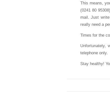
This means, you
(0241 80 95308)
mail. Just writ
really need a pe
Times for the co
Unfortunately, 
telephone only.
Stay healthy! Yo