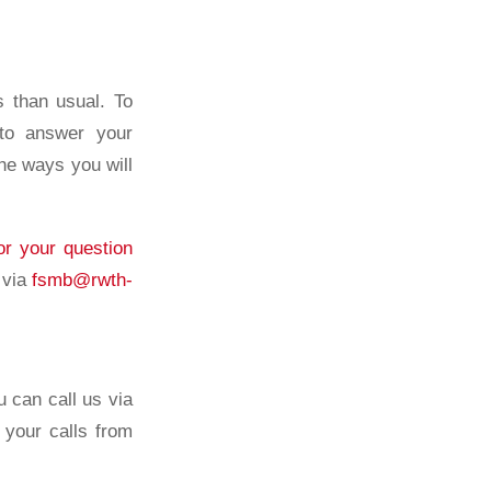
s than usual. To
 to answer your
the ways you will
or your question
 via
fsmb@rwth-
 can call us via
your calls from