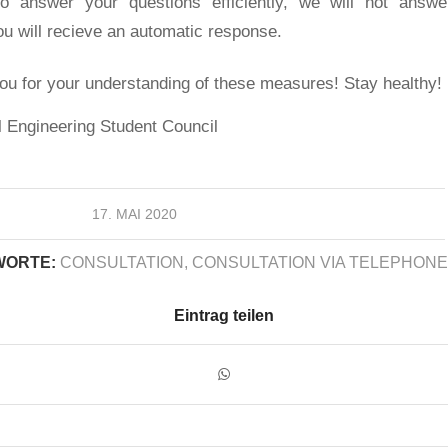
o answer your questions efficiently, we will not answe
u will recieve an automatic response.
ou for your understanding of these measures! Stay healthy!
 Engineering Student Council
17. MAI 2020
ORTE:
CONSULTATION
,
CONSULTATION VIA TELEPHONE
Eintrag teilen