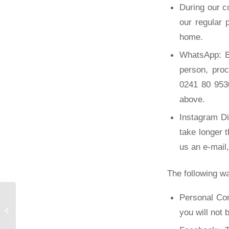
During our c
our regular
home.
WhatsApp: B
person, pro
0241 80 9530
above.
Instagram D
take longer 
us an e-mail
The following wa
Personal Con
New job portal of the
you will not 
FSMB