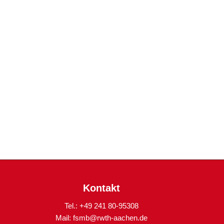
Kontakt
Tel.: +49 241 80-95308
Mail:
fsmb@rwth-aachen.de