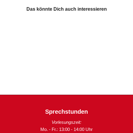
Das könnte Dich auch interessieren
Sprechstunden
Vorlesungszeit:
Mo. - Fr.: 13:00 - 14:00 Uhr