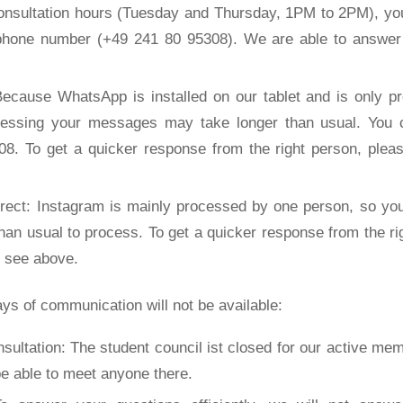
onsultation hours (Tuesday and Thursday, 1PM to 2PM), you
 phone number (+49 241 80 95308). We are able to answer 
ecause WhatsApp is installed on our tablet and is only p
cessing your messages may take longer than usual. You 
8. To get a quicker response from the right person, plea
irect: Instagram is mainly processed by one person, so y
than usual to process. To get a quicker response from the ri
, see above.
ys of communication will not be available:
sultation: The student council ist closed for our active mem
be able to meet anyone there.