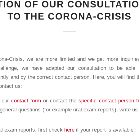
ION OF OUR CONSULTATI
TO THE CORONA-CRISIS
na-Crisis, we are more limited and we get more inquirie
hallenge, we have adapted our consultation to be able
ently and by the correct contact person. Here, you will find 
contact us:
a our
contact form
or contact the
specific contact person f
 general questions (for example oral exam reports), write us
al exam reports, first check
here
if your report is available.