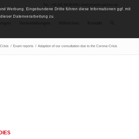
Tel.: +49 241 80-95308 | fsmb@rwth-aachen.de
nd Werbung. Eingebundene Dritte führen diese Informationen ggf. mit
 dieser Datenverarbeitung zu.
ungen
Veranstaltungen
Hilfreiches
Kontakt
Crisis
/
Exam reports
/
Adaption of our consultation due to the Corona-Crisis
DIES