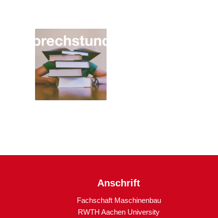
Anschrift
Fachschaft Maschinenbau
RWTH Aachen University