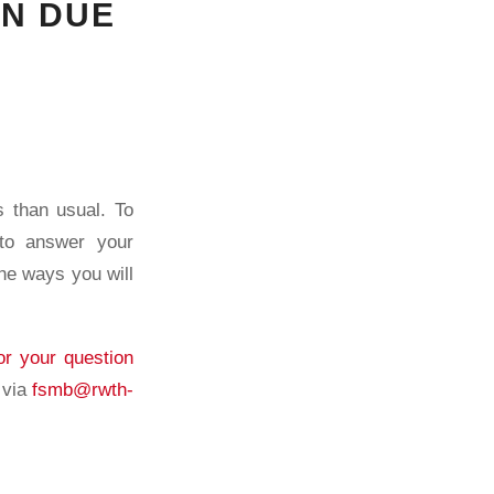
ON DUE
s than usual. To
 to answer your
the ways you will
or your question
 via
fsmb@rwth-