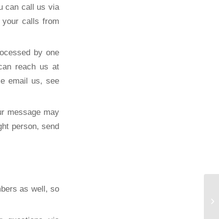
 can call us via
your calls from
rocessed by one
can reach us at
se email us, see
our message may
ght person, send
bers as well, so