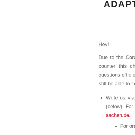
ADAPT
Hey!
Due to the Coro
counter this c
questions effici
still be able to 
Write us vi
(below). For
aachen.de
.
For or