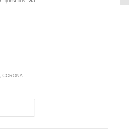
r questions via
,
CORONA