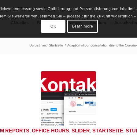
Reichweitenmessung sowie Optimierung und Personalisierung von Inhalten u
m Sie weitersurfen, stimmen Sie – jederzeit für die Zukunft widerruflich –
Aktuelles
Fachschaft
Gremien
Studium
Ausschreib
OK
Learn more
Du bist hier:
Startseite
/
Adaption of our consultation due to the Corona-
M REPORTS
,
OFFICE HOURS
,
SLIDER
,
STARTSEITE
,
STU