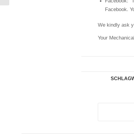
Facebook: T
Facebook. Yo
We kindly ask y
Your Mechanical
SCHLAGW