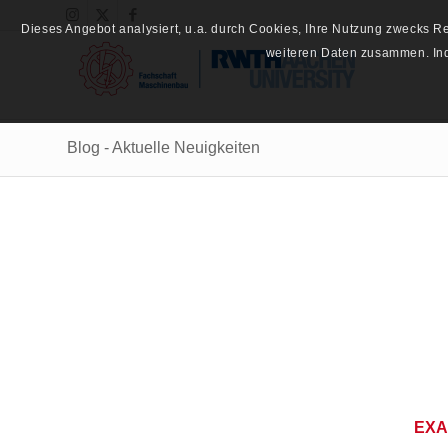
Dieses Angebot analysiert, u.a. durch Cookies, Ihre Nutzung zwecks 
weiteren Daten zusammen. Inde
Blog - Aktuelle Neuigkeiten
EXA