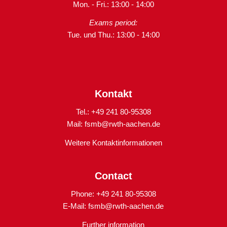
Mon. - Fri.: 13:00 - 14:00
Exams period:
Tue. und Thu.: 13:00 - 14:00
Kontakt
Tel.: +49 241 80-95308
Mail:
fsmb@rwth-aachen.de
Weitere Kontaktinformationen
Contact
Phone: +49 241 80-95308
E-Mail:
fsmb@rwth-aachen.de
Further information