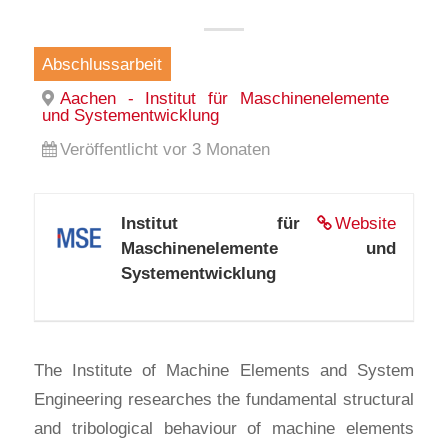
Abschlussarbeit
Aachen - Institut für Maschinenelemente
und Systementwicklung
Veröffentlicht vor 3 Monaten
Institut für
Website
Maschinenelemente und
Systementwicklung
The Institute of Machine Elements and System
Engineering researches the fundamental structural
and tribological behaviour of machine elements