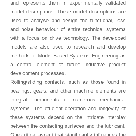
and represents them in experimentally validated
model descriptions. These model descriptions are
used to analyse and design the functional, loss
and noise behaviour of entire technical systems
with a focus on drive technology. The developed
models are also used to research and develop
methods of Model Based Systems Engineering as
a central element of future inductive product
development processes.
Rolling/sliding contacts, such as those found in
bearings, gears, and other machine elements are
integral components of numerous mechanical
systems. The efficient operation and longevity of
these systems depend on the intricate interplay
between the contacting surfaces and the lubricant.
One critical aspect that significantly influences the