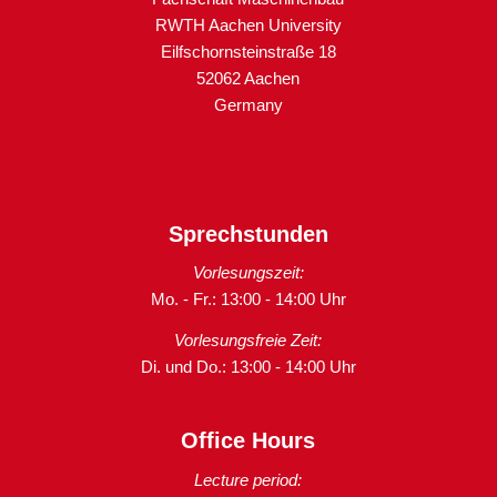
RWTH Aachen University
Eilfschornsteinstraße 18
52062 Aachen
Germany
Sprechstunden
Vorlesungszeit:
Mo. - Fr.: 13:00 - 14:00 Uhr
Vorlesungsfreie Zeit:
Di. und Do.: 13:00 - 14:00 Uhr
Office Hours
Lecture period: