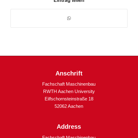
Eintrag teilen
Anschrift
Fachschaft Maschinenbau
RWTH Aachen University
Eilfschornsteinstraße 18
52062 Aachen
Address
Fachschaft Maschinenbau