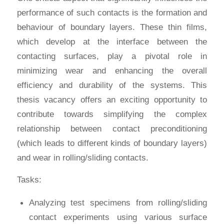
performance of such contacts is the formation and
behaviour of boundary layers. These thin films,
which develop at the interface between the
contacting surfaces, play a pivotal role in
minimizing wear and enhancing the overall
efficiency and durability of the systems. This
thesis vacancy offers an exciting opportunity to
contribute towards simplifying the complex
relationship between contact preconditioning
(which leads to different kinds of boundary layers)
and wear in rolling/sliding contacts.
Tasks:
Analyzing test specimens from rolling/sliding
contact experiments using various surface