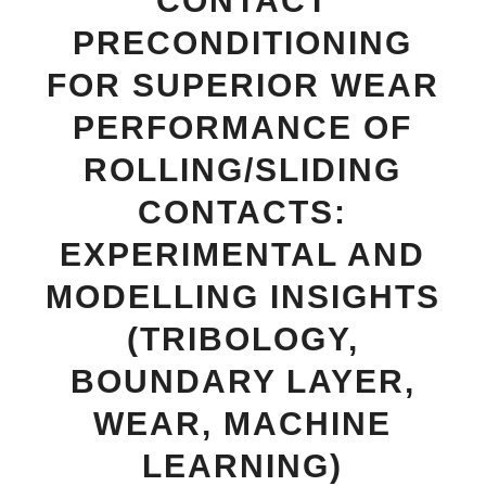
CONTACT
PRECONDITIONING
FOR SUPERIOR WEAR
PERFORMANCE OF
ROLLING/SLIDING
CONTACTS:
EXPERIMENTAL AND
MODELLING INSIGHTS
(TRIBOLOGY,
BOUNDARY LAYER,
WEAR, MACHINE
LEARNING)