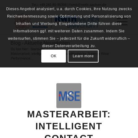
Tel.: +49 241 80-95308 | fsmb@rwth-aachen.de
Dieses Angebot analysiert, u.a. durch Cookies, Ihre Nutzung zwecks
Reichweitenmessung sowie Optimierung und Personalisierung von
Inhalten und Werbung. Eingebundene Dritte führen diese
Informationen ggf. mit weiteren Daten zusammen. Indem Sie
weitersurfen, stimmen Sie – jederzeit für die Zukunft widerruflich –
Blog - Aktuelle Neuigkeiten
dieser Datenverarbeitung zu.
Du bist hier:
Startseite
/
Masterarbeit: Intelligent Contact Preconditioning for Superior Wear
OK
Learn more
Performance...
MASTERARBEIT:
INTELLIGENT