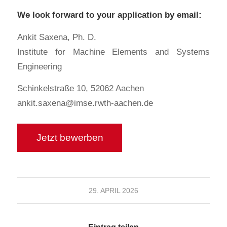
We look forward to your application by email:
Ankit Saxena, Ph. D.
Institute for Machine Elements and Systems
Engineering
Schinkelstraße 10, 52062 Aachen
ankit.saxena@imse.rwth-aachen.de
29. APRIL 2026