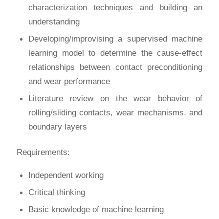
characterization techniques and building an
understanding
Developing/improvising a supervised machine
learning model to determine the cause-effect
relationships between contact preconditioning
and wear performance
Literature review on the wear behavior of
rolling/sliding contacts, wear mechanisms, and
boundary layers
Requirements:
Independent working
Critical thinking
Basic knowledge of machine learning