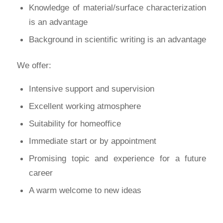
Knowledge of material/surface characterization
is an advantage
Background in scientific writing is an advantage
We offer:
Intensive support and supervision
Excellent working atmosphere
Suitability for homeoffice
Immediate start or by appointment
Promising topic and experience for a future
career
A warm welcome to new ideas