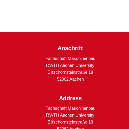
Anschrift
Fachschaft Maschinenbau
RWTH Aachen University
Eilfschornsteinstraße 18
52062 Aachen
Address
Fachschaft Maschinenbau
RWTH Aachen University
Eilfschornsteinstraße 18
52062 Aachen