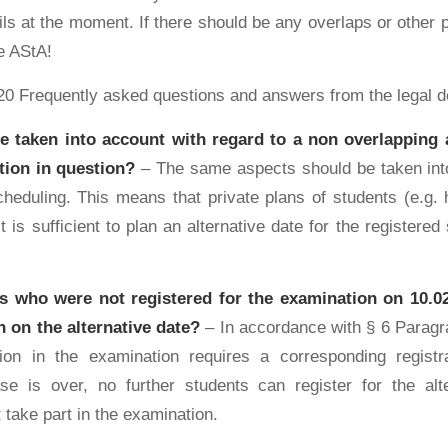
ls at the moment. If there should be any overlaps or other 
e AStA!
20 Frequently asked questions and answers from the legal 
e taken into account with regard to a non overlapping a
tion in question?
– The same aspects should be taken int
heduling. This means that private plans of students (e.g. 
t is sufficient to plan an alternative date for the registered
s who were not registered for the examination on 10.02.
 on the alternative date?
– In accordance with § 6 Paragra
tion in the examination requires a corresponding registr
ase is over, no further students can register for the al
 take part in the examination.