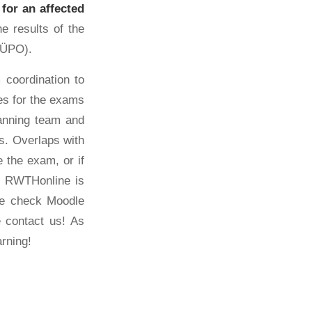
 for an affected
e results of the
6 ÜPO).
 coordination to
tes for the exams
anning team and
ks. Overlaps with
 the exam, or if
y. RWTHonline is
se check Moodle
e contact us! As
arning!