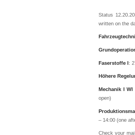
Status 12.20.20
written on the d
Fahrzeugtechni
Grundoperation
Faserstoffe I
: 
Höhere Regelu
Mechanik I WI
open)
Produktionsma
– 14:00 (one aft
Check your mail