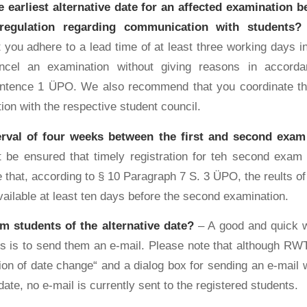
e earliest alternative date for an affected examination 
regulation regarding communication with students?
you adhere to a lead time of at least three working days in
ncel an examination without giving reasons in accord
entence 1 ÜPO. We also recommend that you coordinate th
on with the respective student council.
erval of four weeks between the first and second exa
t be ensured that timely registration for teh second exam is
 that, according to § 10 Paragraph 7 S. 3 ÜPO, the reults o
ailable at least ten days before the second examination.
rm students of the alternative date?
– A good and quick w
ts is to send them an e-mail. Please note that although RW
ation of date change“ and a dialog box for sending an e-mail
 date, no e-mail is currently sent to the registered students.