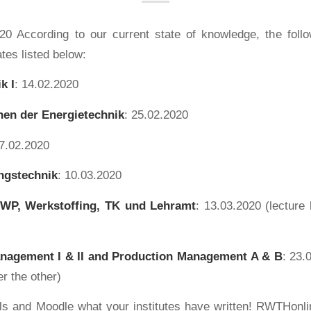
20 According to our current state of knowledge, the fol
ates listed below:
k I
: 14.02.2020
en der Energietechnik
: 25.02.2020
27.02.2020
ngstechnik
: 10.03.2020
 WP, Werkstoffing, TK und Lehramt
: 13.03.2020 (lecture h
nagement I & II and Production Management
A & B
: 23.
er the other)
s and Moodle what your institutes have written! RWTHonlin