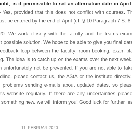
oubt, is it permissible to set an alternative date in April
 Yes, provided that this does not conflict with courses. Th
st be entered by the end of April (cf. § 10 Paragraph 7 S. 
20: We work closely with the faculty and the teams exam
t possible solution. We hope to be able to give you final da
feedback loop between the faculty, room booking, exam pl
ing. The idea is to catch up on the exams over the next wee
 unfortunately not be prevented. If you are not able to take
line, please contact us, the AStA or the institute directl
ng problems sending e-mails about updated dates, so plea
te’s website regularly. If there are any uncertainties pleas
 something new, we will inform you! Good luck for further le
11. FEBRUAR 2020