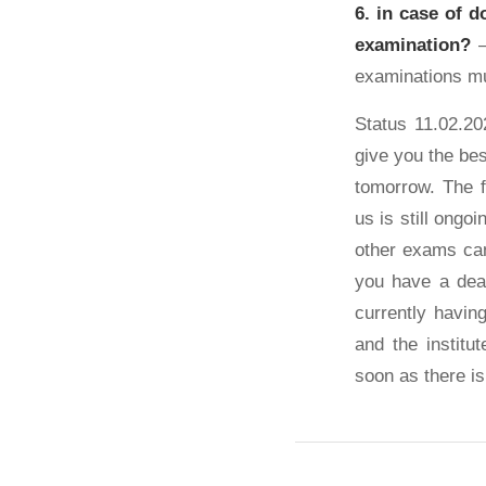
6. in case of d
examination?
–
examinations mu
Status 11.02.20
give you the bes
tomorrow. The 
us is still ongo
other exams can
you have a dead
currently havi
and the institu
soon as there is