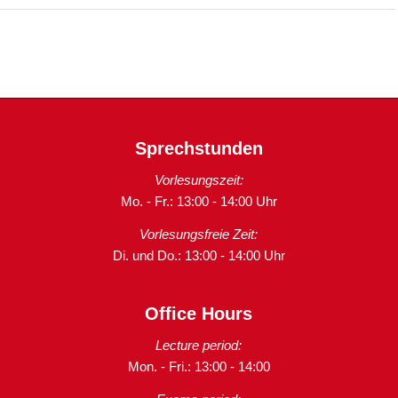
Sprechstunden
Vorlesungszeit:
Mo. - Fr.: 13:00 - 14:00 Uhr
Vorlesungsfreie Zeit:
Di. und Do.: 13:00 - 14:00 Uhr
Office Hours
Lecture period:
Mon. - Fri.: 13:00 - 14:00