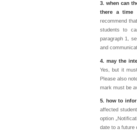
3. when can th
there a time 
recommend that 
students to ca
paragraph 1, s
and communicati
4. may the int
Yes, but it mus
Please also note
mark must be av
5. how to info
affected studen
option „Notific
date to a future