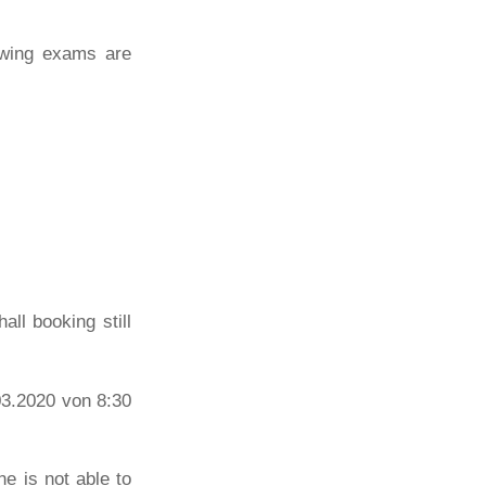
lowing exams are
all booking still
03.2020 von 8:30
e is not able to