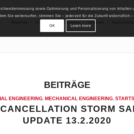
Reichweitenmessung sowie Optimierung und Personalisierung von Inhalten u
m Sie weitersurfen, stimmen Sie – jederzeit für die Zukunft widerruflich –
Aktuelles
Fachschaft
Gremien
Studium
Ausschreib
OK
Learn more
BEITRÄGE
IAL ENGINEERING
,
MECHANICAL ENGINEERING
,
STARTS
CANCELLATION STORM SA
UPDATE 13.2.2020