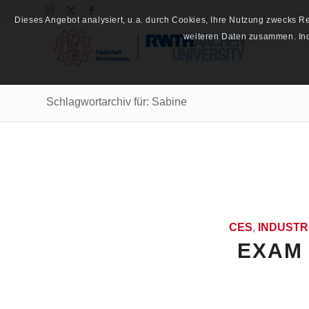
Dieses Angebot analysiert, u.a. durch Cookies, Ihre Nutzung zwecks 
weiteren Daten zusammen. Inde
Schlagwortarchiv für: Sabine
CES
,
INDUSTR
EXAM 