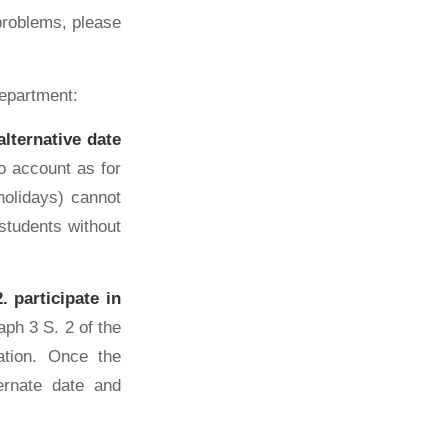
problems, please
department:
lternative date
o account as for
holidays) cannot
 students without
 participate in
ph 3 S. 2 of the
ation. Once the
ternate date and