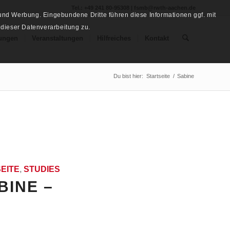
Tel.: +49 241 80-95308 | fsmb@rwth-aachen.de
nd Werbung. Eingebundene Dritte führen diese Informationen ggf. mit
 dieser Datenverarbeitung zu.
ungen
Veranstaltungen
Hilfreiches
Kontakt
Du bist hier:
Startseite
/
Sabine
EITE
,
STUDIES
BINE –