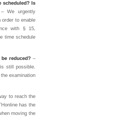
be scheduled?
Is
– We urgently
 order to enable
ance with § 15,
e time schedule
m be reduced?
–
 still possible.
f the examination
ay to reach the
THonline has the
 when moving the