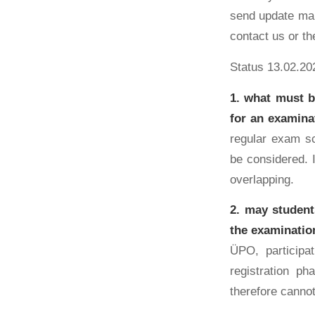
send update mai
contact us or th
Status 13.02.20
1. what must b
for an examina
regular exam sc
be considered. I
overlapping.
2. may student
the examination
ÜPO, participa
registration ph
therefore cannot