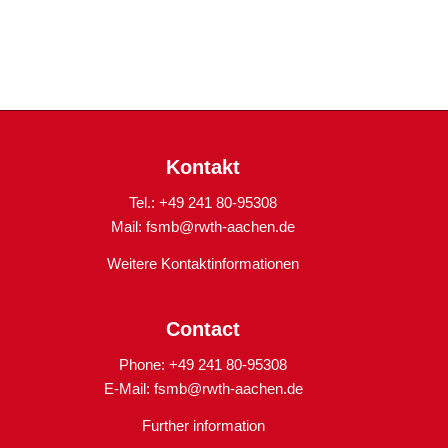
Kontakt
Tel.: +49 241 80-95308
Mail:
fsmb@rwth-aachen.de
Weitere Kontaktinformationen
Contact
Phone: +49 241 80-95308
E-Mail:
fsmb@rwth-aachen.de
Further information