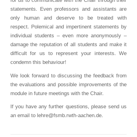
statements. Even professors and assistants are
only human and deserve to be treated with
respect. Polemical and impertinent statements by
individual students – even more anonymously –
damage the reputation of all students and make it
difficult for us to represent your interests. We
condemn this behaviour!
We look forward to discussing the feedback from
the evaluations and possible improvements of the
module in future meetings with the Chair.
If you have any further questions, please send us
an email to lehre@fsmb.rwth-aachen.de.