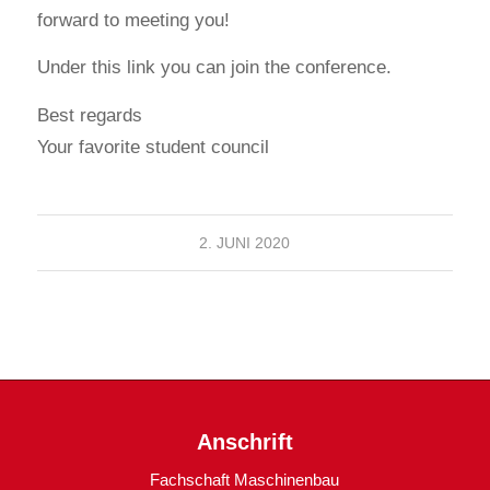
forward to meeting you!
Under this link you can join the conference.
Best regards
Your favorite student council
2. JUNI 2020
Anschrift
Fachschaft Maschinenbau