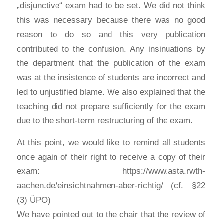
„disjunctive“ exam had to be set. We did not think
this was necessary because there was no good
reason to do so and this very publication
contributed to the confusion. Any insinuations by
the department that the publication of the exam
was at the insistence of students are incorrect and
led to unjustified blame. We also explained that the
teaching did not prepare sufficiently for the exam
due to the short-term restructuring of the exam.
At this point, we would like to remind all students
once again of their right to receive a copy of their
exam: https://www.asta.rwth-
aachen.de/einsichtnahmen-aber-richtig/ (cf. §22
(3) ÜPO)
We have pointed out to the chair that the review of