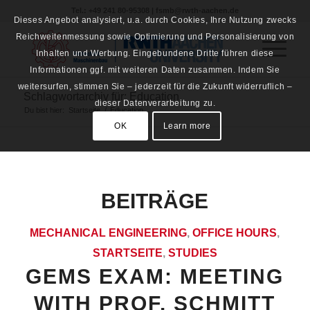
Tel.: +49 241 80-95308 | fsmb@rwth-aachen.de
Dieses Angebot analysiert, u.a. durch Cookies, Ihre Nutzung zwecks
Reichweitenmessung sowie Optimierung und Personalisierung von
Inhalten und Werbung. Eingebundene Dritte führen diese
Informationen ggf. mit weiteren Daten zusammen. Indem Sie
weitersurfen, stimmen Sie – jederzeit für die Zukunft widerruflich –
Schlagwortarchiv für: Education
dieser Datenverarbeitung zu.
Du bist hier:
Startseite
/
Education
OK
Learn more
BEITRÄGE
MECHANICAL ENGINEERING
,
OFFICE HOURS
,
STARTSEITE
,
STUDIES
GEMS EXAM: MEETING
WITH PROF. SCHMITT