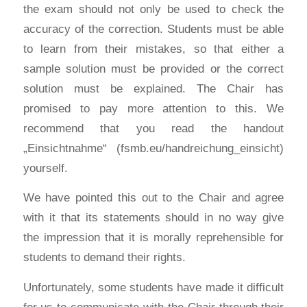
the exam should not only be used to check the
accuracy of the correction. Students must be able
to learn from their mistakes, so that either a
sample solution must be provided or the correct
solution must be explained. The Chair has
promised to pay more attention to this. We
recommend that you read the handout
„Einsichtnahme“ (fsmb.eu/handreichung_einsicht)
yourself.
We have pointed this out to the Chair and agree
with it that its statements should in no way give
the impression that it is morally reprehensible for
students to demand their rights.
Unfortunately, some students have made it difficult
for us to communicate with the Chair through their