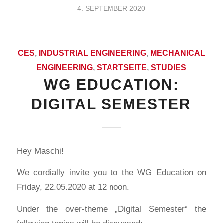
4. SEPTEMBER 2020
CES
,
INDUSTRIAL ENGINEERING
,
MECHANICAL
ENGINEERING
,
STARTSEITE
,
STUDIES
WG EDUCATION:
DIGITAL SEMESTER
Hey Maschi!
We cordially invite you to the WG Education on
Friday, 22.05.2020 at 12 noon.
Under the over-theme „Digital Semester“ the
following topics will be discussed: