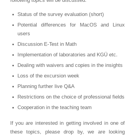
Status of the survey evaluation (short)
Potential differences for MacOS and Linux
users
Discussion E-Test in Math
Implementation of laboratories and KGÜ etc.
Dealing with waivers and copies in the insights
Loss of the excursion week
Planning further live Q&A
Restrictions on the choice of professional fields
Cooperation in the teaching team
If you are interested in getting involved in one of
these topics, please drop by, we are looking