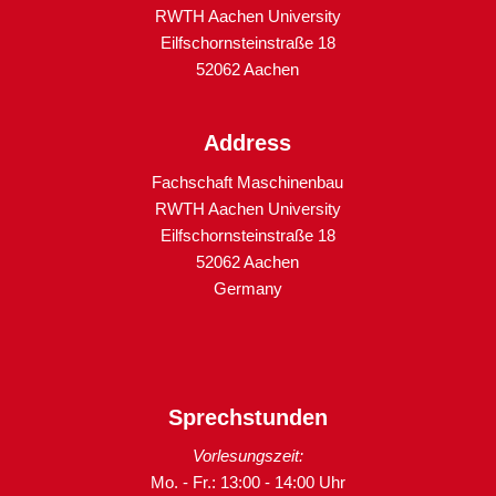
RWTH Aachen University
Eilfschornsteinstraße 18
52062 Aachen
Address
Fachschaft Maschinenbau
RWTH Aachen University
Eilfschornsteinstraße 18
52062 Aachen
Germany
Sprechstunden
Vorlesungszeit:
Mo. - Fr.: 13:00 - 14:00 Uhr