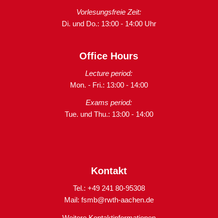
Vorlesungsfreie Zeit:
Di. und Do.: 13:00 - 14:00 Uhr
Office Hours
Lecture period:
Mon. - Fri.: 13:00 - 14:00
Exams period:
Tue. und Thu.: 13:00 - 14:00
Kontakt
Tel.: +49 241 80-95308
Mail:
fsmb@rwth-aachen.de
Weitere Kontaktinformationen