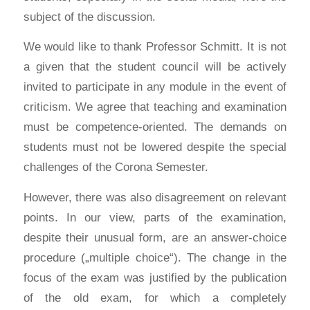
subject of the discussion.
We would like to thank Professor Schmitt. It is not
a given that the student council will be actively
invited to participate in any module in the event of
criticism. We agree that teaching and examination
must be competence-oriented. The demands on
students must not be lowered despite the special
challenges of the Corona Semester.
However, there was also disagreement on relevant
points. In our view, parts of the examination,
despite their unusual form, are an answer-choice
procedure („multiple choice“). The change in the
focus of the exam was justified by the publication
of the old exam, for which a completely