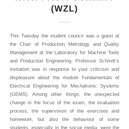
(WZL)
This Tuesday the student council was a guest at
the Chair of Production Metrology and Quality
Management at the Laboratory for Machine Tools
and Production Engineering. Professor Schmitt’s
invitation was in response to your criticism and
displeasure about the module Fundamentals of
Electrical Engineering for Mechatronic Systems
(GEMS). Among other things, the unexpected
change in the focus of the exam, the evaluation
process, the supervision of the exercises and
homework, but also the behaviour of some
students, especially in the social media, were the