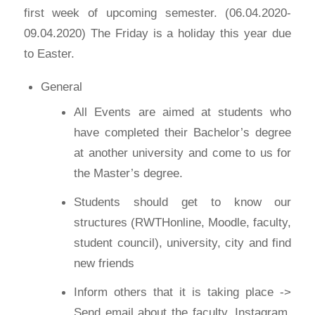
first week of upcoming semester. (06.04.2020-
09.04.2020) The Friday is a holiday this year due
to Easter.
General
All Events are aimed at students who
have completed their Bachelor’s degree
at another university and come to us for
the Master’s degree.
Students should get to know our
structures (RWTHonline, Moodle, faculty,
student council), university, city and find
new friends
Inform others that it is taking place ->
Send email about the faculty, Instagram,