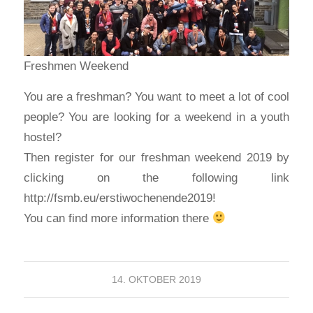
Freshmen Weekend
You are a freshman? You want to meet a lot of cool
people? You are looking for a weekend in a youth
hostel?
Then register for our freshman weekend 2019 by
clicking on the following link
http://fsmb.eu/erstiwochenende2019!
You can find more information there
14. OKTOBER 2019