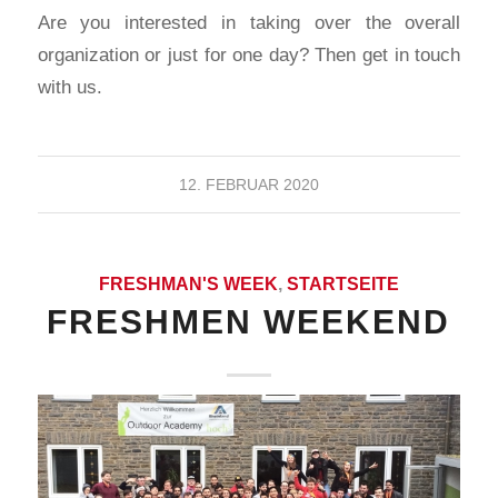
Are you interested in taking over the overall
organization or just for one day? Then get in touch
with us.
12. FEBRUAR 2020
FRESHMAN'S WEEK
,
STARTSEITE
FRESHMEN WEEKEND