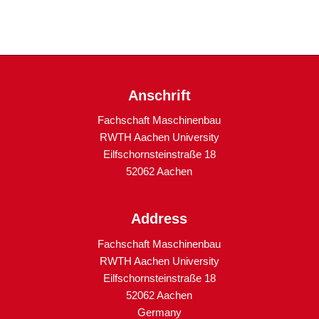
Anschrift
Fachschaft Maschinenbau
RWTH Aachen University
Eilfschornsteinstraße 18
52062 Aachen
Address
Fachschaft Maschinenbau
RWTH Aachen University
Eilfschornsteinstraße 18
52062 Aachen
Germany