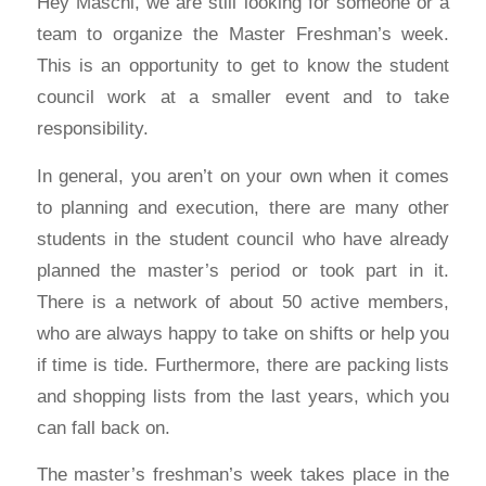
Hey Maschi, we are still looking for someone or a
team to organize the Master Freshman’s week.
This is an opportunity to get to know the student
council work at a smaller event and to take
responsibility.
In general, you aren’t on your own when it comes
to planning and execution, there are many other
students in the student council who have already
planned the master’s period or took part in it.
There is a network of about 50 active members,
who are always happy to take on shifts or help you
if time is tide. Furthermore, there are packing lists
and shopping lists from the last years, which you
can fall back on.
The master’s freshman’s week takes place in the