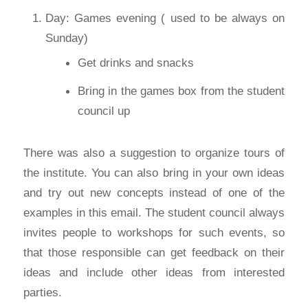
Day: Games evening ( used to be always on
Sunday)
Get drinks and snacks
Bring in the games box from the student
council up
There was also a suggestion to organize tours of
the institute. You can also bring in your own ideas
and try out new concepts instead of one of the
examples in this email. The student council always
invites people to workshops for such events, so
that those responsible can get feedback on their
ideas and include other ideas from interested
parties.