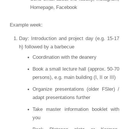
Homepage, Facebook
Example week:
Day: Introduction and project day (e.g. 15-17
h) followed by a barbecue
Coordination with the deanery
Book a small lecture hall (approx. 50-70
persons), e.g. main building (I, II or III)
Organize presentations (older FSler) /
adapt presentations further
Take master information booklet with
you