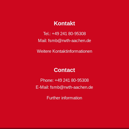
Kontakt
Tel.: +49 241 80-95308
Mail:
fsmb@rwth-aachen.de
Weitere Kontaktinformationen
Contact
Phone: +49 241 80-95308
E-Mail:
fsmb@rwth-aachen.de
Further information