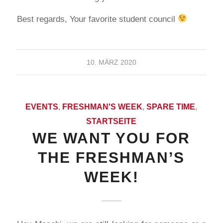
Best regards, Your favorite student council
10. MÄRZ 2020
EVENTS
,
FRESHMAN'S WEEK
,
SPARE TIME
,
STARTSEITE
WE WANT YOU FOR
THE FRESHMAN’S
WEEK!