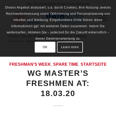
Tel.: +49 241 80-95308 | fsmb@rwth-aachen.de
Dieses Angebot analysiert, u.a. durch Cookies, Ihre Nutzung zwecks
Reichweitenmessung sowie Optimierung und Personalisierung von
Inhalten und Werbung. Eingebundene Dritte führen diese
Informationen ggf. mit weiteren Daten zusammen. Indem Sie
weitersurfen, stimmen Sie – jederzeit für die Zukunft widerruflich –
Archiv für die Kategorie: Freshman’s week
dieser Datenverarbeitung zu.
Du bist hier:
Startseite
/
Freshman's week
OK
Learn more
FRESHMAN'S WEEK
,
SPARE TIME
,
STARTSEITE
WG MASTER’S
FRESHMEN AT:
18.03.20