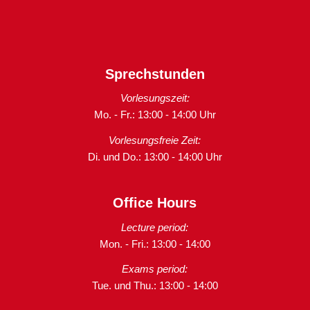
Sprechstunden
Vorlesungszeit:
Mo. - Fr.: 13:00 - 14:00 Uhr
Vorlesungsfreie Zeit:
Di. und Do.: 13:00 - 14:00 Uhr
Office Hours
Lecture period:
Mon. - Fri.: 13:00 - 14:00
Exams period:
Tue. und Thu.: 13:00 - 14:00