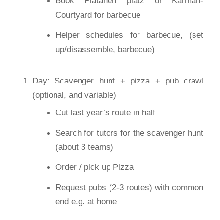
Book Platanen platz or Karman-
Courtyard for barbecue
Helper schedules for barbecue, (set
up/disassemble, barbecue)
Day: Scavenger hunt + pizza + pub crawl
(optional, and variable)
Cut last year’s route in half
Search for tutors for the scavenger hunt
(about 3 teams)
Order / pick up Pizza
Request pubs (2-3 routes) with common
end e.g. at home