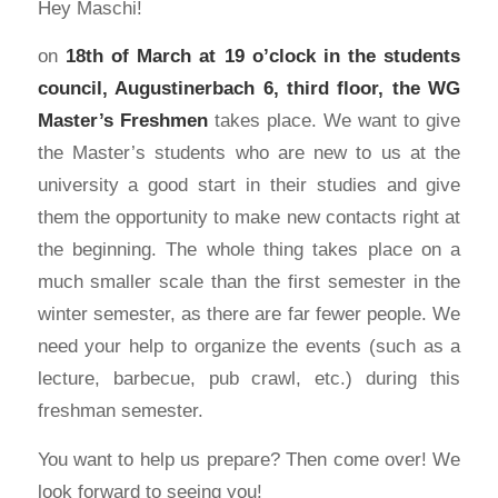
Hey Maschi!
on
18th of March at 19 o’clock in the students
council, Augustinerbach 6, third floor, the WG
Master’s Freshmen
takes place. We want to give
the Master’s students who are new to us at the
university a good start in their studies and give
them the opportunity to make new contacts right at
the beginning. The whole thing takes place on a
much smaller scale than the first semester in the
winter semester, as there are far fewer people. We
need your help to organize the events (such as a
lecture, barbecue, pub crawl, etc.) during this
freshman semester.
You want to help us prepare? Then come over! We
look forward to seeing you!