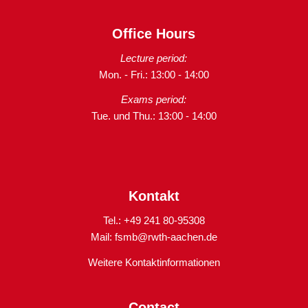
Office Hours
Lecture period:
Mon. - Fri.: 13:00 - 14:00
Exams period:
Tue. und Thu.: 13:00 - 14:00
Kontakt
Tel.: +49 241 80-95308
Mail:
fsmb@rwth-aachen.de
Weitere Kontaktinformationen
Contact