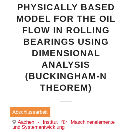
PHYSICALLY BASED
MODEL FOR THE OIL
FLOW IN ROLLING
BEARINGS USING
DIMENSIONAL
ANALYSIS
(BUCKINGHAM-N
THEOREM)
Abschlussarbeit
Aachen - Institut für Maschinenelemente
und Systementwicklung