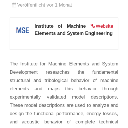
Veröffentlicht vor 1 Monat
Institute of Machine
Website
Elements and System Engineering
The Institute for Machine Elements and System
Development researches the fundamental
structural and tribological behavior of machine
elements and maps this behavior through
experimentally validated model descriptions.
These model descriptions are used to analyze and
design the functional performance, energy losses,
and acoustic behavior of complete technical