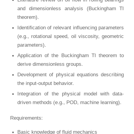
and dimensionless analysis (Buckingham TI
theorem).
Identification of relevant influencing parameters
(e.g., rotational speed, oil viscosity, geometric
parameters).
Application of the Buckingham TI theorem to
derive dimensionless groups.
Development of physical equations describing
the input-output behavior.
Integration of the physical model with data-
driven methods (e.g., POD, machine learning).
Requirements:
Basic knowledge of fluid mechanics