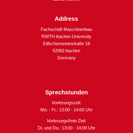
Address
Fachschaft Maschinenbau
RWTH Aachen University
Eilfschornsteinstraße 18
52062 Aachen
Germany
Sprechstunden
Vorlesungszeit:
Mo. - Fr.: 13:00 - 14:00 Uhr
Vorlesungsfreie Zeit:
Di. und Do.: 13:00 - 14:00 Uhr