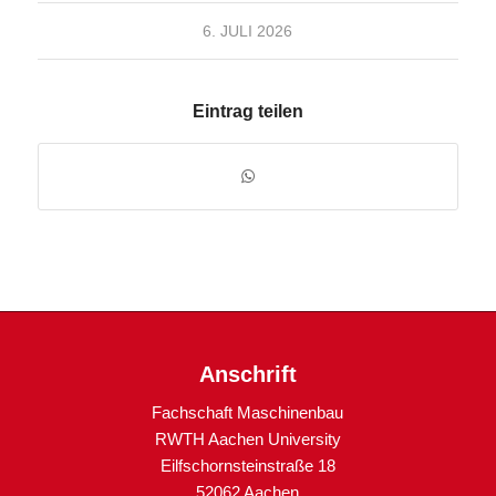
6. JULI 2026
Eintrag teilen
Anschrift
Fachschaft Maschinenbau
RWTH Aachen University
Eilfschornsteinstraße 18
52062 Aachen