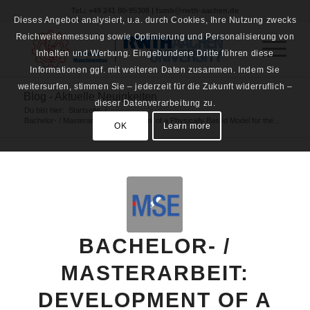
Tel.: +49 241 80-95308 | fsmb@rwth-aachen.de
Dieses Angebot analysiert, u.a. durch Cookies, Ihre Nutzung zwecks
Reichweitenmessung sowie Optimierung und Personalisierung von
Inhalten und Werbung. Eingebundene Dritte führen diese
Informationen ggf. mit weiteren Daten zusammen. Indem Sie
weitersurfen, stimmen Sie – jederzeit für die Zukunft widerruflich –
Blog - Aktuelle Neuigkeiten
dieser Datenverarbeitung zu.
Du bist hier:
Startseite
/
Bachelor- / Masterarbeit: Development of a Physically Based Model for the...
OK
Learn more
BACHELOR- /
MASTERARBEIT:
DEVELOPMENT OF A