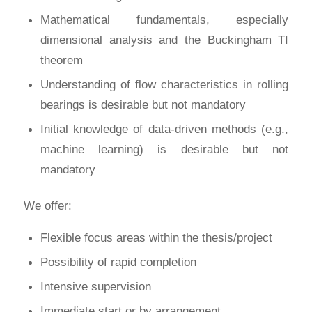
Mathematical fundamentals, especially
dimensional analysis and the Buckingham TI
theorem
Understanding of flow characteristics in rolling
bearings is desirable but not mandatory
Initial knowledge of data-driven methods (e.g.,
machine learning) is desirable but not
mandatory
We offer:
Flexible focus areas within the thesis/project
Possibility of rapid completion
Intensive supervision
Immediate start or by arrangement