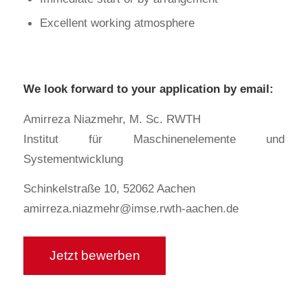
Excellent working atmosphere
We look forward to your application by email:
Amirreza Niazmehr, M. Sc. RWTH
Institut für Maschinenelemente und
Systementwicklung
Schinkelstraße 10, 52062 Aachen
amirreza.niazmehr@imse.rwth-aachen.de