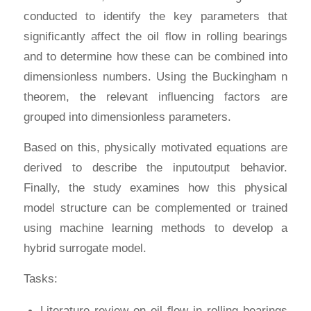
conducted to identify the key parameters that
significantly affect the oil flow in rolling bearings
and to determine how these can be combined into
dimensionless numbers. Using the Buckingham n
theorem, the relevant influencing factors are
grouped into dimensionless parameters.
Based on this, physically motivated equations are
derived to describe the inputoutput behavior.
Finally, the study examines how this physical
model structure can be complemented or trained
using machine learning methods to develop a
hybrid surrogate model.
Tasks:
Literature review on oil flow in rolling bearings