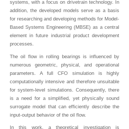
systems, with a focus on drivetrain technology. In
addition, the developed models serve as a basis
for researching and developing methods for Model-
Based Systems Engineering (MBSE) as a central
element in future industrial product development
processes.
The oil flow in rolling bearings is influenced by
numerous geometric, physical, and operational
parameters. A full CFO simulation is highly
computationally intensive and therefore unsuitable
for system-level simulations. Consequently, there
is a need for a simplified, yet physically sound
surrogate model that can efficiently describe the
input-output behavior of the oil flow.
In this work, a theoretical investigation is