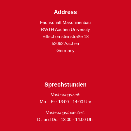
Address
Fachschaft Maschinenbau
RWTH Aachen University
Eilfschornsteinstraße 18
52062 Aachen
Germany
Sprechstunden
Vorlesungszeit:
Mo. - Fr.: 13:00 - 14:00 Uhr
Vorlesungsfreie Zeit:
Di. und Do.: 13:00 - 14:00 Uhr