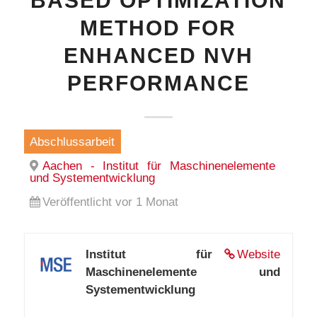
BASED OPTIMIZATION
METHOD FOR
ENHANCED NVH
PERFORMANCE
Abschlussarbeit
Aachen - Institut für Maschinenelemente
und Systementwicklung
Veröffentlicht vor 1 Monat
Institut für
Website
Maschinenelemente und
Systementwicklung