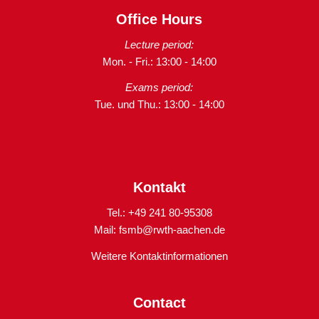
Office Hours
Lecture period:
Mon. - Fri.: 13:00 - 14:00
Exams period:
Tue. und Thu.: 13:00 - 14:00
Kontakt
Tel.: +49 241 80-95308
Mail:
fsmb@rwth-aachen.de
Weitere Kontaktinformationen
Contact