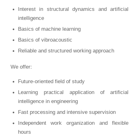
Interest in structural dynamics and artificial
intelligence
Basics of machine learning
Basics of vibroacoustic
Reliable and structured working approach
We offer:
Future-oriented field of study
Learning practical application of artificial
intelligence in engineering
Fast processing and intensive supervision
Independent work organization and flexible
hours