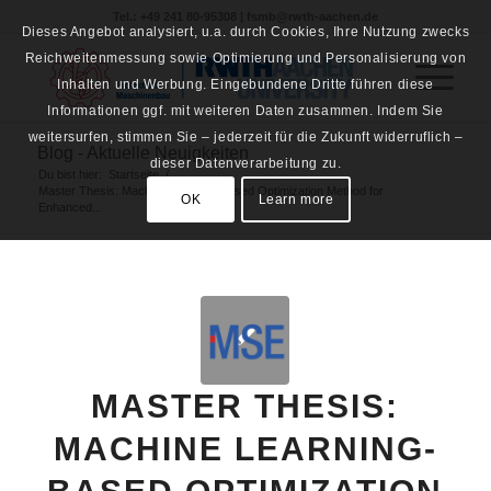
Tel.: +49 241 80-95308 | fsmb@rwth-aachen.de
Dieses Angebot analysiert, u.a. durch Cookies, Ihre Nutzung zwecks
Reichweitenmessung sowie Optimierung und Personalisierung von
Inhalten und Werbung. Eingebundene Dritte führen diese
Informationen ggf. mit weiteren Daten zusammen. Indem Sie
weitersurfen, stimmen Sie – jederzeit für die Zukunft widerruflich –
Blog - Aktuelle Neuigkeiten
dieser Datenverarbeitung zu.
Du bist hier:
Startseite
/
Master Thesis: Machine Learning-Based Optimization Method for
OK
Learn more
Enhanced...
MASTER THESIS:
MACHINE LEARNING-