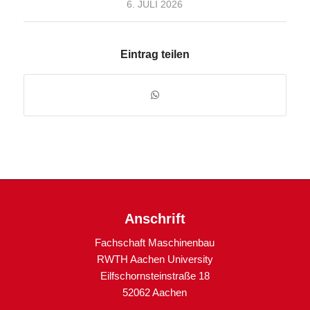
6. JULI 2026
Eintrag teilen
Anschrift
Fachschaft Maschinenbau
RWTH Aachen University
Eilfschornsteinstraße 18
52062 Aachen