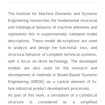
The Institute for Machine Elements and Systems
Engineering researches the fundamental structural
and tribological behavior of machine elements and
represents this in experimentally validated model
descriptions. These model de-scriptions are used
to analyze and design the functional, loss, and
structural behavior of complete technical systems,
with a focus on drive technology. The developed
models are also used for the research and
development of methods in Model-Based Systems
Engineering (MBSE) as a central element of fu-
ture industrial product development processes.
As part of this work, a simulation of a cylindrical
structure is considered as a simplified