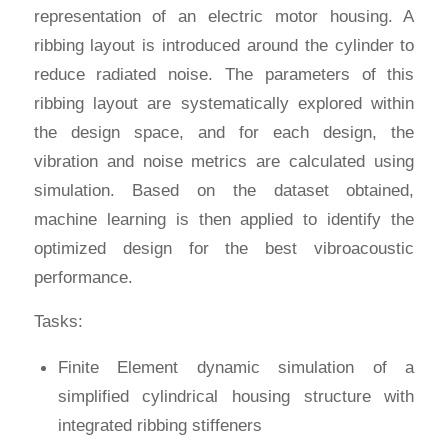
representation of an electric motor housing. A
ribbing layout is introduced around the cylinder to
reduce radiated noise. The parameters of this
ribbing layout are systematically explored within
the design space, and for each design, the
vibration and noise metrics are calculated using
simulation. Based on the dataset obtained,
machine learning is then applied to identify the
optimized design for the best vibroacoustic
performance.
Tasks:
Finite Element dynamic simulation of a
simplified cylindrical housing structure with
integrated ribbing stiffeners