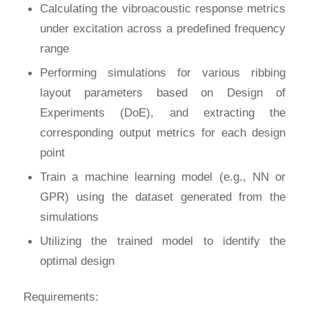
Calculating the vibroacoustic response metrics
under excitation across a predefined frequency
range
Performing simulations for various ribbing
layout parameters based on Design of
Experiments (DoE), and extracting the
corresponding output metrics for each design
point
Train a machine learning model (e.g., NN or
GPR) using the dataset generated from the
simulations
Utilizing the trained model to identify the
optimal design
Requirements: