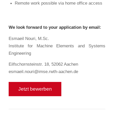
Remote work possible via home office access
We look forward to your application by email:
Esmaeil Nouri, M.Sc.
Institute for Machine Elements and Systems
Engineering
Eilfschornsteinstr. 18, 52062 Aachen
esmaeil.nouri@imse.rwth-aachen.de