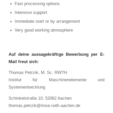
Fast processing options
Intensive support
Immediate start or by arrangement
Very good working atmosphere
Auf deine aussagekräftige Bewerbung per E-
Mail freut sich:
Thomas Petrzik, M. Sc. RWTH
Institut für Maschinenelemente und
Systementwicklung
Schinkelstraße 10, 52062 Aachen
thomas.petrzik@imse.rwth-aachen.de