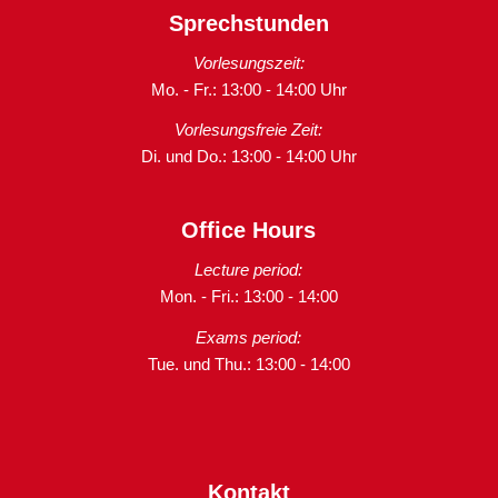
Sprechstunden
Vorlesungszeit:
Mo. - Fr.: 13:00 - 14:00 Uhr
Vorlesungsfreie Zeit:
Di. und Do.: 13:00 - 14:00 Uhr
Office Hours
Lecture period:
Mon. - Fri.: 13:00 - 14:00
Exams period:
Tue. und Thu.: 13:00 - 14:00
Kontakt