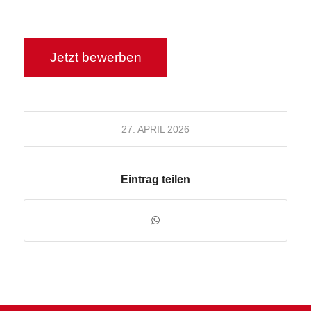
27. APRIL 2026
Eintrag teilen