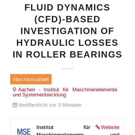
FLUID DYNAMICS
(CFD)-BASED
INVESTIGATION OF
HYDRAULIC LOSSES
IN ROLLER BEARINGS
Abschlussarbeit
Aachen - Institut für Maschinenelemente
und Systementwicklung
Veröffentlicht vor 3 Monaten
Institut für
Website
Maschinenelemente und