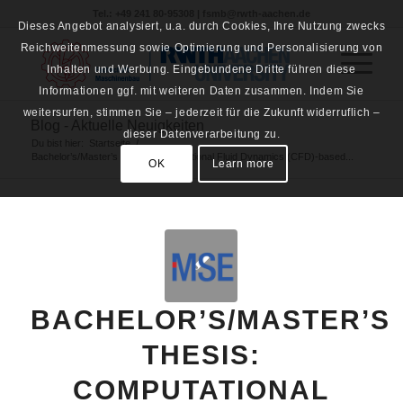
Tel.: +49 241 80-95308 | fsmb@rwth-aachen.de
Dieses Angebot analysiert, u.a. durch Cookies, Ihre Nutzung zwecks
Reichweitenmessung sowie Optimierung und Personalisierung von
Inhalten und Werbung. Eingebundene Dritte führen diese
Informationen ggf. mit weiteren Daten zusammen. Indem Sie
weitersurfen, stimmen Sie – jederzeit für die Zukunft widerruflich –
Blog - Aktuelle Neuigkeiten
dieser Datenverarbeitung zu.
Du bist hier:
Startseite
/
Bachelor’s/Master’s thesis: Computational Fluid Dynamics (CFD)-based...
OK
Learn more
BACHELOR’S/MASTER’S
THESIS:
COMPUTATIONAL