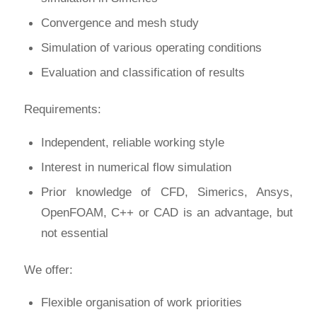
Convergence and mesh study
Simulation of various operating conditions
Evaluation and classification of results
Requirements:
Independent, reliable working style
Interest in numerical flow simulation
Prior knowledge of CFD, Simerics, Ansys,
OpenFOAM, C++ or CAD is an advantage, but
not essential
We offer:
Flexible organisation of work priorities