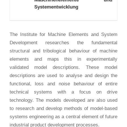
Systementwicklung
The Institute for Machine Elements and System
Development researches the fundamental
structural and tribological behaviour of machine
elements and maps this in experimentally
validated model descriptions. These model
descriptions are used to analyse and design the
functional, loss and noise behaviour of entire
technical systems with a focus on drive
technology. The models developed are also used
to research and develop methods of model-based
systems engineering as a central element of future
industrial product development processes.