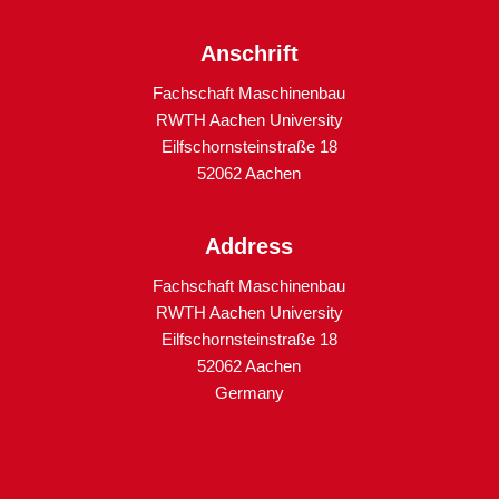
Anschrift
Fachschaft Maschinenbau
RWTH Aachen University
Eilfschornsteinstraße 18
52062 Aachen
Address
Fachschaft Maschinenbau
RWTH Aachen University
Eilfschornsteinstraße 18
52062 Aachen
Germany