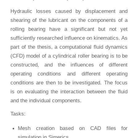
Hydraulic losses caused by displacement and
shearing of the lubricant on the components of a
rolling bearing have a significant but not yet
sufficiently researched influence on kinematics. As
part of the thesis, a computational fluid dynamics
(CFD) model of a cylindrical roller bearing is to be
constructed, and the influences of different
operating conditions and different operating
conditions are then to be investigated. The focus
is on evaluating the interaction between the fluid
and the individual components.
Tasks:
Mesh creation based on CAD files for
simulation in Simerics