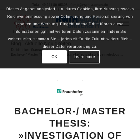
Tel.: +49 241 80-95308 | fsmb@rwth-aachen.de
Dieses Angebot analysiert, u.a. durch Cookies, Ihre Nutzung zwecks
Reichweitenmessung sowie Optimierung und Personalisierung von
Inhalten und Werbung. Eingebundene Dritte führen diese
Informationen ggf. mit weiteren Daten zusammen. Indem Sie
weitersurfen, stimmen Sie – jederzeit für die Zukunft widerruflich –
Blog - Aktuelle Neuigkeiten
dieser Datenverarbeitung zu.
Du bist hier:
Startseite
/
Bachelor-/ Master Thesis: »Investigation of effects of surface metrology ...
OK
Learn more
BACHELOR-/ MASTER
THESIS:
»INVESTIGATION OF