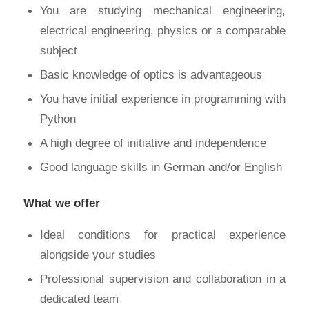
You are studying mechanical engineering,
electrical engineering, physics or a comparable
subject
Basic knowledge of optics is advantageous
You have initial experience in programming with
Python
A high degree of initiative and independence
Good language skills in German and/or English
What we offer
Ideal conditions for practical experience
alongside your studies
Professional supervision and collaboration in a
dedicated team