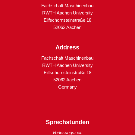
Fachschaft Maschinenbau
RWTH Aachen University
Eilfschornsteinstraße 18
52062 Aachen
Address
Fachschaft Maschinenbau
RWTH Aachen University
Eilfschornsteinstraße 18
52062 Aachen
Germany
Sprechstunden
Vorlesungszeit: