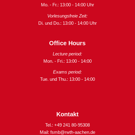
Mo. - Fr.: 13:00 - 14:00 Uhr
Vorlesungsfreie Zeit:
Di. und Do.: 13:00 - 14:00 Uhr
Office Hours
Lecture period:
Mon. - Fri.: 13:00 - 14:00
Exams period:
Tue. und Thu.: 13:00 - 14:00
Kontakt
Tel.: +49 241 80-95308
Mail:
fsmb@rwth-aachen.de