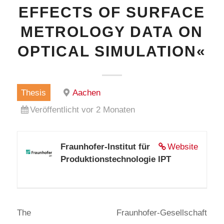
EFFECTS OF SURFACE
METROLOGY DATA ON
OPTICAL SIMULATION«
Thesis
Aachen
Veröffentlicht vor 2 Monaten
Fraunhofer-Institut für
Website
Produktionstechnologie IPT
The Fraunhofer-Gesellschaft