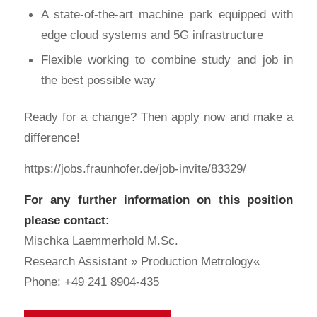
A state-of-the-art machine park equipped with
edge cloud systems and 5G infrastructure
Flexible working to combine study and job in
the best possible way
Ready for a change? Then apply now and make a
difference!
https://jobs.fraunhofer.de/job-invite/83329/
For any further information on this position
please contact:
Mischka Laemmerhold M.Sc.
Research Assistant » Production Metrology«
Phone: +49 241 8904-435