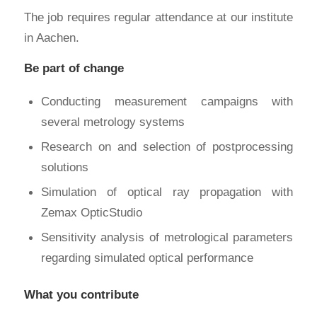
The job requires regular attendance at our institute
in Aachen.
Be part of change
Conducting measurement campaigns with
several metrology systems
Research on and selection of postprocessing
solutions
Simulation of optical ray propagation with
Zemax OpticStudio
Sensitivity analysis of metrological parameters
regarding simulated optical performance
What you contribute