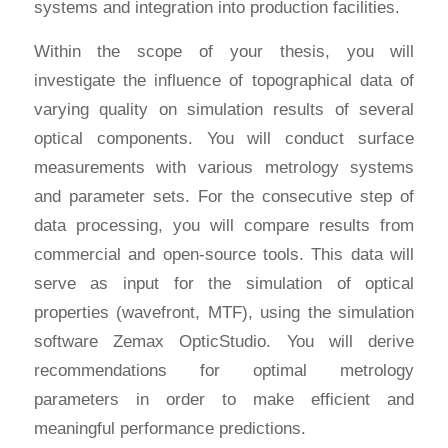
systems and integration into production facilities.
Within the scope of your thesis, you will
investigate the influence of topographical data of
varying quality on simulation results of several
optical components. You will conduct surface
measurements with various metrology systems
and parameter sets. For the consecutive step of
data processing, you will compare results from
commercial and open-source tools. This data will
serve as input for the simulation of optical
properties (wavefront, MTF), using the simulation
software Zemax OpticStudio. You will derive
recommendations for optimal metrology
parameters in order to make efficient and
meaningful performance predictions.