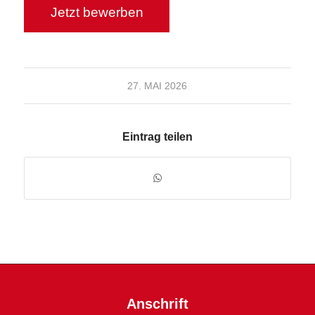
27. MAI 2026
Eintrag teilen
Anschrift