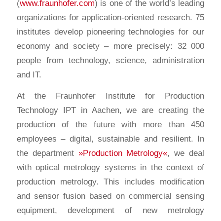
(
www.fraunhofer.com
) is one of the world’s leading
organizations for application-oriented research. 75
institutes develop pioneering technologies for our
economy and society – more precisely: 32 000
people from technology, science, administration
and IT.
At the Fraunhofer Institute for Production
Technology IPT in Aachen, we are creating the
production of the future with more than 450
employees – digital, sustainable and resilient. In
the department
»Production Metrology«
, we deal
with optical metrology systems in the context of
production metrology. This includes modification
and sensor fusion based on commercial sensing
equipment, development of new metrology