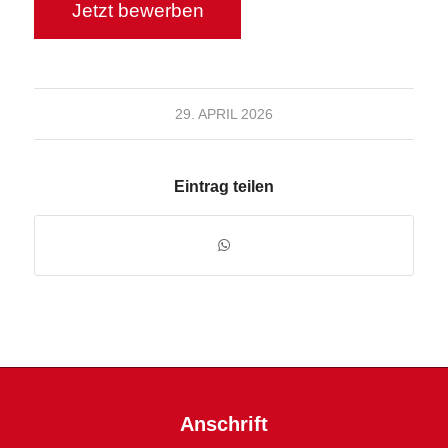
29. APRIL 2026
Eintrag teilen
Anschrift