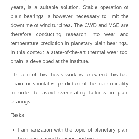
years, is a suitable solution. Stable operation of
plain bearings is however necessary to limit the
downtime of wind turbines. The CWD and MSE are
therefore conducting research into wear and
temperature prediction in planetary plain bearings.
In this context a state-of-the-art thermal wear tool
chain is developed at the institute.
The aim of this thesis work is to extend this tool
chain for simulative prediction of thermal criticality
in order to avoid overheating failures in plain
bearings.
Tasks:
Familiarization with the topic of planetary plain
bearings in wind turbines and wear