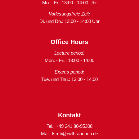
Mo. - Fr.: 13:00 - 14:00 Uhr
Vorlesungsfreie Zeit:
Di. und Do.: 13:00 - 14:00 Uhr
Office Hours
Lecture period:
Mon. - Fri.: 13:00 - 14:00
Exams period:
Tue. und Thu.: 13:00 - 14:00
Kontakt
Tel.: +49 241 80-95308
Mail:
fsmb@rwth-aachen.de