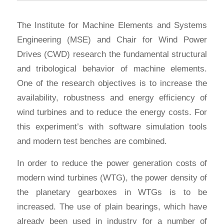
The Institute for Machine Elements and Systems
Engineering (MSE) and Chair for Wind Power
Drives (CWD) research the fundamental structural
and tribological behavior of machine elements.
One of the research objectives is to increase the
availability, robustness and energy efficiency of
wind turbines and to reduce the energy costs. For
this experiment’s with software simulation tools
and modern test benches are combined.
In order to reduce the power generation costs of
modern wind turbines (WTG), the power density of
the planetary gearboxes in WTGs is to be
increased. The use of plain bearings, which have
already been used in industry for a number of