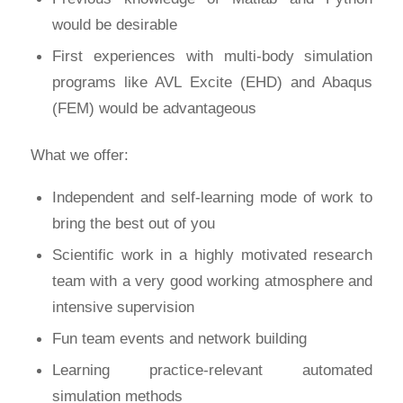
would be desirable
First experiences with multi-body simulation
programs like AVL Excite (EHD) and Abaqus
(FEM) would be advantageous
What we offer:
Independent and self-learning mode of work to
bring the best out of you
Scientific work in a highly motivated research
team with a very good working atmosphere and
intensive supervision
Fun team events and network building
Learning practice-relevant automated
simulation methods