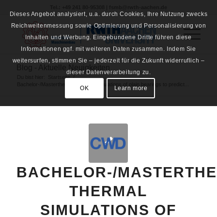
Tel.: +49 241 80-95308 | fsmb@rwth-aachen.de
Dieses Angebot analysiert, u.a. durch Cookies, Ihre Nutzung zwecks
Reichweitenmessung sowie Optimierung und Personalisierung von
Inhalten und Werbung. Eingebundene Dritte führen diese
Informationen ggf. mit weiteren Daten zusammen. Indem Sie
weitersurfen, stimmen Sie – jederzeit für die Zukunft widerruflich –
Blog - Aktuelle Neuigkeiten
dieser Datenverarbeitung zu.
Du bist hier:
Startseite
/
Bachelor-/Masterthesis: Thermal simulations of plain bearings to predict...
OK
Learn more
BACHELOR-/MASTERTHE
THERMAL
SIMULATIONS OF