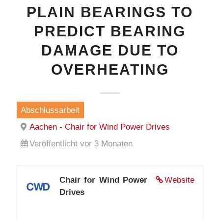
PLAIN BEARINGS TO
PREDICT BEARING
DAMAGE DUE TO
OVERHEATING
Abschlussarbeit
Aachen - Chair for Wind Power Drives
Veröffentlicht vor 3 Monaten
Chair for Wind Power
Website
Drives