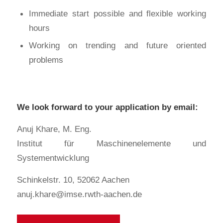
Immediate start possible and flexible working
hours
Working on trending and future oriented
problems
We look forward to your application by email:
Anuj Khare, M. Eng.
Institut für Maschinenelemente und
Systementwicklung
Schinkelstr. 10, 52062 Aachen
anuj.khare@imse.rwth-aachen.de