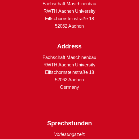
Fachschaft Maschinenbau
RWTH Aachen University
Eilfschornsteinstraße 18
52062 Aachen
Address
Fachschaft Maschinenbau
RWTH Aachen University
Eilfschornsteinstraße 18
52062 Aachen
Germany
Sprechstunden
Vorlesungszeit: