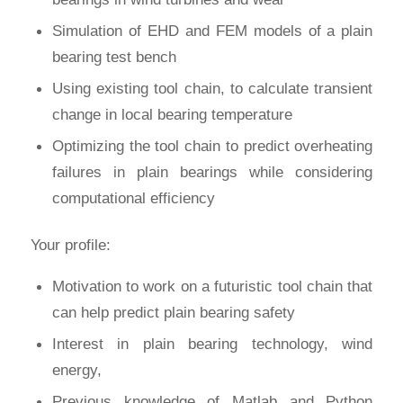
Simulation of EHD and FEM models of a plain
bearing test bench
Using existing tool chain, to calculate transient
change in local bearing temperature
Optimizing the tool chain to predict overheating
failures in plain bearings while considering
computational efficiency
Your profile:
Motivation to work on a futuristic tool chain that
can help predict plain bearing safety
Interest in plain bearing technology, wind
energy,
Previous knowledge of Matlab and Python