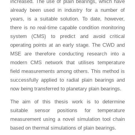
increased. The use of plain bearings, which have
already been used in industry for a number of
years, is a suitable solution. To date, however,
there is no real-time capable condition monitoring
system (CMS) to predict and avoid critical
operating points at an early stage. The CWD and
MSE are therefore conducting research into a
modern CMS network that utilises temperature
field measurements among others. This method is
successfully applied to radial plain bearings and
now being transferred to planetary plain bearings.
The aim of this thesis work is to determine
suitable sensor positions for temperature
measurement using a novel simulation tool chain
based on thermal simulations of plain bearings.