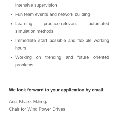
intensive supervision
Fun team events and network building
Learning practice-relevant automated
simulation methods
Immediate start possible and flexible working
hours
Working on trending and future oriented
problems
We look forward to your application by email:
Anuj Khare, M.Eng.
Chair for Wind Power Drives