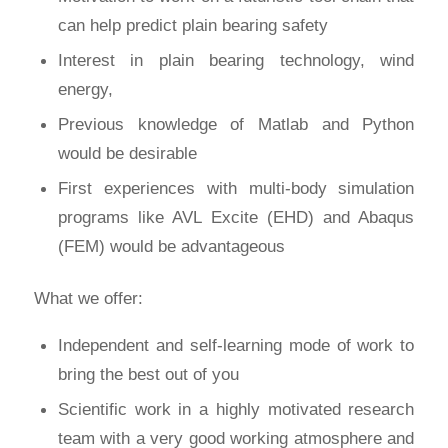
can help predict plain bearing safety
Interest in plain bearing technology, wind
energy,
Previous knowledge of Matlab and Python
would be desirable
First experiences with multi-body simulation
programs like AVL Excite (EHD) and Abaqus
(FEM) would be advantageous
What we offer:
Independent and self-learning mode of work to
bring the best out of you
Scientific work in a highly motivated research
team with a very good working atmosphere and