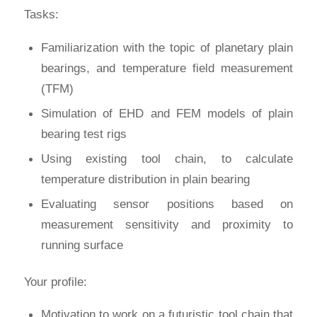
Tasks:
Familiarization with the topic of planetary plain
bearings, and temperature field measurement
(TFM)
Simulation of EHD and FEM models of plain
bearing test rigs
Using existing tool chain, to calculate
temperature distribution in plain bearing
Evaluating sensor positions based on
measurement sensitivity and proximity to
running surface
Your profile:
Motivation to work on a futuristic tool chain that