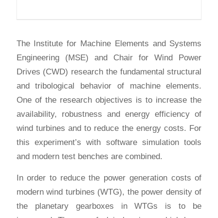
The Institute for Machine Elements and Systems
Engineering (MSE) and Chair for Wind Power
Drives (CWD) research the fundamental structural
and tribological behavior of machine elements.
One of the research objectives is to increase the
availability, robustness and energy efficiency of
wind turbines and to reduce the energy costs. For
this experiment’s with software simulation tools
and modern test benches are combined.
In order to reduce the power generation costs of
modern wind turbines (WTG), the power density of
the planetary gearboxes in WTGs is to be