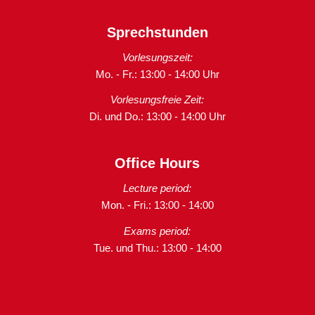
Sprechstunden
Vorlesungszeit:
Mo. - Fr.: 13:00 - 14:00 Uhr
Vorlesungsfreie Zeit:
Di. und Do.: 13:00 - 14:00 Uhr
Office Hours
Lecture period:
Mon. - Fri.: 13:00 - 14:00
Exams period:
Tue. und Thu.: 13:00 - 14:00