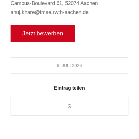
Campus-Boulevard 61, 52074 Aachen
anuj.khare@imse.rwth-aachen.de
6. JULI 2026
Eintrag teilen