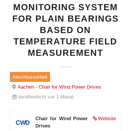
MONITORING SYSTEM
FOR PLAIN BEARINGS
BASED ON
TEMPERATURE FIELD
MEASUREMENT
Abschlussarbeit
Aachen - Chair for Wind Power Drives
Veröffentlicht vor 1 Monat
Chair for Wind Power
Website
Drives