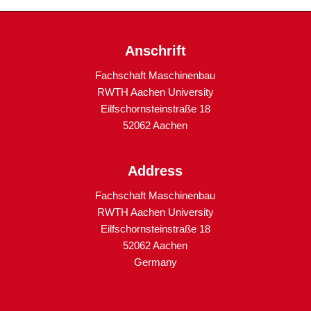
Anschrift
Fachschaft Maschinenbau
RWTH Aachen University
Eilfschornsteinstraße 18
52062 Aachen
Address
Fachschaft Maschinenbau
RWTH Aachen University
Eilfschornsteinstraße 18
52062 Aachen
Germany