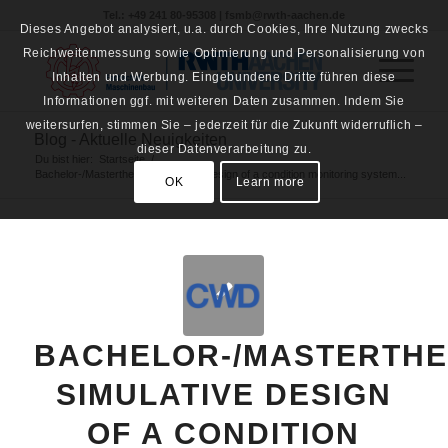
Tel.: +49 241 80-95308 | fsmb@rwth-aachen.de
Dieses Angebot analysiert, u.a. durch Cookies, Ihre Nutzung zwecks
Reichweitenmessung sowie Optimierung und Personalisierung von
Inhalten und Werbung. Eingebundene Dritte führen diese
Informationen ggf. mit weiteren Daten zusammen. Indem Sie
weitersurfen, stimmen Sie – jederzeit für die Zukunft widerruflich –
Blog - Aktuelle Neuigkeiten
dieser Datenverarbeitung zu.
Du bist hier:
Startseite
/
Bachelor-/Masterthesis: Simulative design of a condition monitoring system...
OK
Learn more
BACHELOR-/MASTERTHE
SIMULATIVE DESIGN
OF A CONDITION