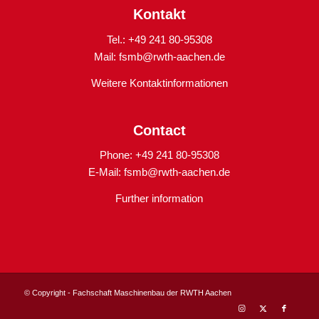
Kontakt
Tel.: +49 241 80-95308
Mail:
fsmb@rwth-aachen.de
Weitere Kontaktinformationen
Contact
Phone: +49 241 80-95308
E-Mail:
fsmb@rwth-aachen.de
Further information
© Copyright - Fachschaft Maschinenbau der RWTH Aachen