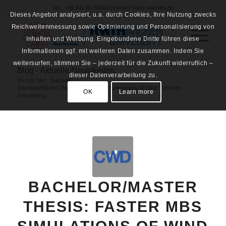
Tel.: +49 241 80-95308 | fsmb@rwth-aachen.de
Dieses Angebot analysiert, u.a. durch Cookies, Ihre Nutzung zwecks
Reichweitenmessung sowie Optimierung und Personalisierung von
Inhalten und Werbung. Eingebundene Dritte führen diese
Informationen ggf. mit weiteren Daten zusammen. Indem Sie
weitersurfen, stimmen Sie – jederzeit für die Zukunft widerruflich –
Blog - Aktuelle Neuigkeiten
dieser Datenverarbeitung zu.
Du bist hier:
Startseite
/
Bachelor/Master Thesis: Faster MBS Simulations of Wind Turbines:
OK
Learn more
Developing...
BACHELOR/MASTER
THESIS: FASTER MBS