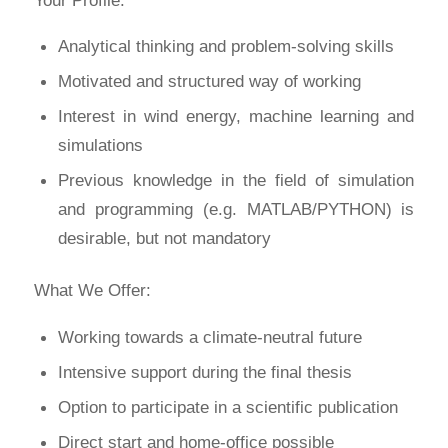
Analytical thinking and problem-solving skills
Motivated and structured way of working
Interest in wind energy, machine learning and
simulations
Previous knowledge in the field of simulation
and programming (e.g. MATLAB/PYTHON) is
desirable, but not mandatory
What We Offer:
Working towards a climate-neutral future
Intensive support during the final thesis
Option to participate in a scientific publication
Direct start and home-office possible