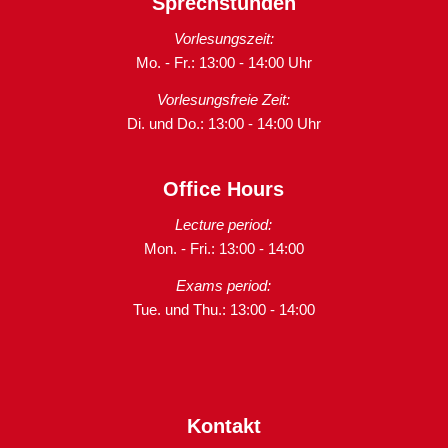
Sprechstunden
Vorlesungszeit:
Mo. - Fr.: 13:00 - 14:00 Uhr
Vorlesungsfreie Zeit:
Di. und Do.: 13:00 - 14:00 Uhr
Office Hours
Lecture period:
Mon. - Fri.: 13:00 - 14:00
Exams period:
Tue. und Thu.: 13:00 - 14:00
Kontakt