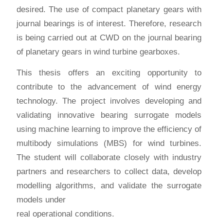
desired. The use of compact planetary gears with
journal bearings is of interest. Therefore, research
is being carried out at CWD on the journal bearing
of planetary gears in wind turbine gearboxes.
This thesis offers an exciting opportunity to
contribute to the advancement of wind energy
technology. The project involves developing and
validating innovative bearing surrogate models
using machine learning to improve the efficiency of
multibody simulations (MBS) for wind turbines.
The student will collaborate closely with industry
partners and researchers to collect data, develop
modelling algorithms, and validate the surrogate
models under
real operational conditions.