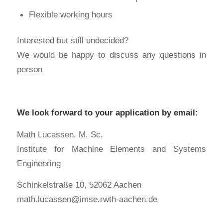
Flexible working hours
Interested but still undecided?
We would be happy to discuss any questions in
person
We look forward to your application by email:
Math Lucassen, M. Sc.
Institute for Machine Elements and Systems
Engineering
Schinkelstraße 10, 52062 Aachen
math.lucassen@imse.rwth-aachen.de