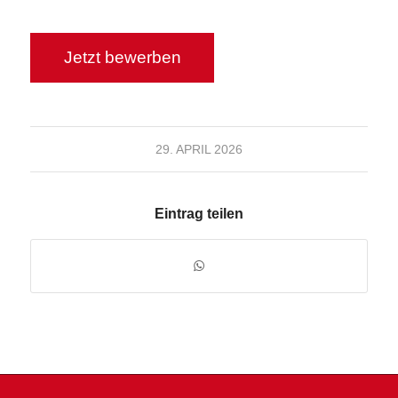
29. APRIL 2026
Eintrag teilen