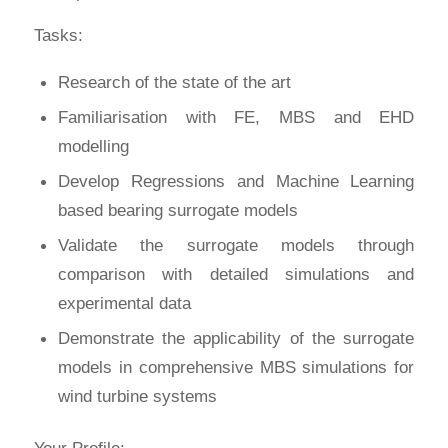
Tasks:
Research of the state of the art
Familiarisation with FE, MBS and EHD
modelling
Develop Regressions and Machine Learning
based bearing surrogate models
Validate the surrogate models through
comparison with detailed simulations and
experimental data
Demonstrate the applicability of the surrogate
models in comprehensive MBS simulations for
wind turbine systems
Your Profile: