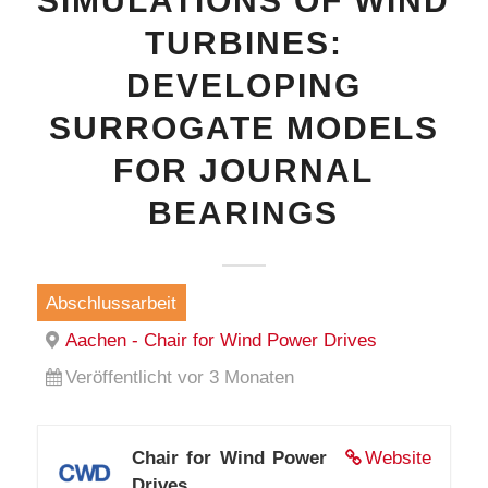
SIMULATIONS OF WIND
TURBINES:
DEVELOPING
SURROGATE MODELS
FOR JOURNAL
BEARINGS
Abschlussarbeit
Aachen - Chair for Wind Power Drives
Veröffentlicht vor 3 Monaten
Chair for Wind Power
Website
Drives