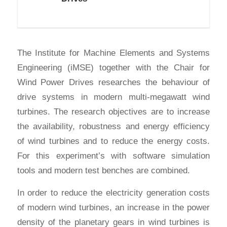
The Institute for Machine Elements and Systems
Engineering (iMSE) together with the Chair for
Wind Power Drives researches the behaviour of
drive systems in modern multi-megawatt wind
turbines. The research objectives are to increase
the availability, robustness and energy efficiency
of wind turbines and to reduce the energy costs.
For this experiment’s with software simulation
tools and modern test benches are combined.
In order to reduce the electricity generation costs
of modern wind turbines, an increase in the power
density of the planetary gears in wind turbines is