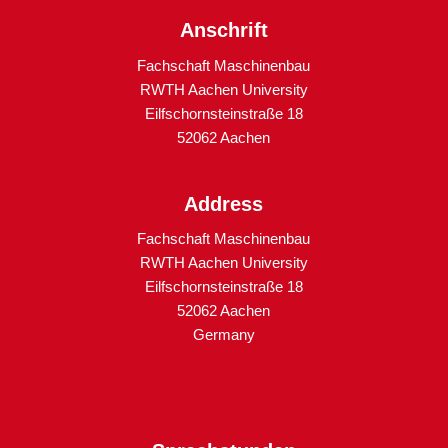
Anschrift
Fachschaft Maschinenbau
RWTH Aachen University
Eilfschornsteinstraße 18
52062 Aachen
Address
Fachschaft Maschinenbau
RWTH Aachen University
Eilfschornsteinstraße 18
52062 Aachen
Germany