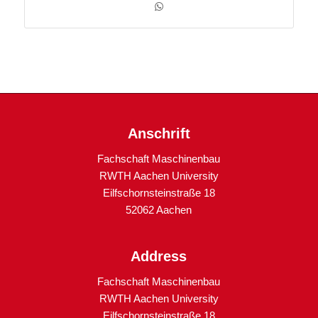
Anschrift
Fachschaft Maschinenbau
RWTH Aachen University
Eilfschornsteinstraße 18
52062 Aachen
Address
Fachschaft Maschinenbau
RWTH Aachen University
Eilfschornsteinstraße 18