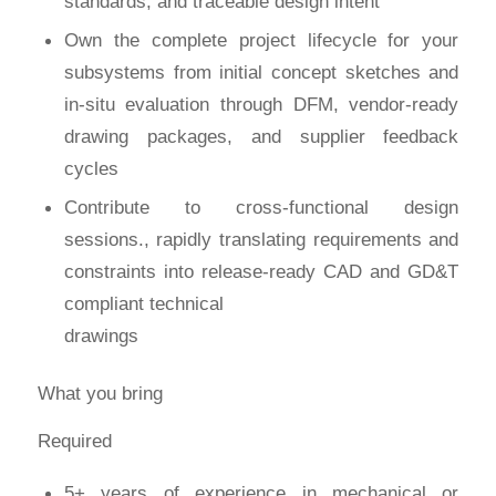
standards, and traceable design intent
Own the complete project lifecycle for your
subsystems from initial concept sketches and
in-situ evaluation through DFM, vendor-ready
drawing packages, and supplier feedback
cycles
Contribute to cross-functional design
sessions., rapidly translating requirements and
constraints into release-ready CAD and GD&T
compliant technical
drawings
What you bring
Required
5+ years of experience in mechanical or