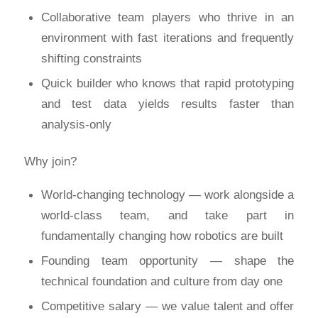
Collaborative team players who thrive in an
environment with fast iterations and frequently
shifting constraints
Quick builder who knows that rapid prototyping
and test data yields results faster than
analysis-only‍
Why join?
World-changing technology — work alongside a
world-class team, and take part in
fundamentally changing how robotics are built
Founding team opportunity — shape the
technical foundation and culture from day one
Competitive salary — we value talent and offer