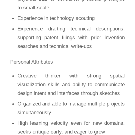
to small-scale
Experience in technology scouting
Experience drafting technical descriptions,
supporting patent filings with prior invention
searches and technical write-ups
Personal Attributes
Creative thinker with strong spatial
visualization skills and ability to communicate
design intent and interfaces through sketches
Organized and able to manage multiple projects
simultaneously
High learning velocity even for new domains,
seeks critique early, and eager to grow