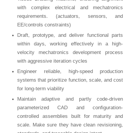
with complex electrical and mechatronics
requirements. (actuators, sensors, and
EE/controls constraints)
Draft, prototype, and deliver functional parts
within days, working effectively in a high-
velocity mechatronics development process
with aggressive iteration cycles
Engineer reliable, high-speed production
systems that prioritize function, scale, and cost
for long-term viability
Maintain adaptive and partly code-driven
parameterized CAD and configuration-
controlled assemblies built for maturity and
scale. Make sure they have clean revisioning,