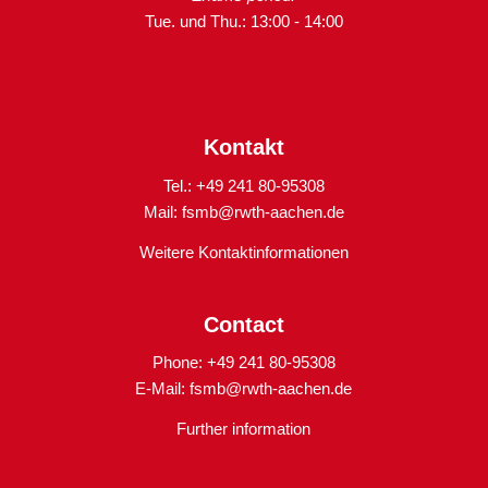
Tue. und Thu.: 13:00 - 14:00
Kontakt
Tel.: +49 241 80-95308
Mail:
fsmb@rwth-aachen.de
Weitere Kontaktinformationen
Contact
Phone: +49 241 80-95308
E-Mail:
fsmb@rwth-aachen.de
Further information