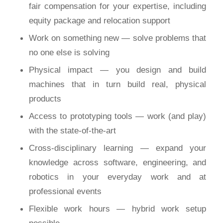
fair compensation for your expertise, including
equity package and relocation support
Work on something new — solve problems that
no one else is solving
Physical impact — you design and build
machines that in turn build real, physical
products
Access to prototyping tools — work (and play)
with the state-of-the-art
Cross-disciplinary learning — expand your
knowledge across software, engineering, and
robotics in your everyday work and at
professional events
Flexible work hours — hybrid work setup
possible