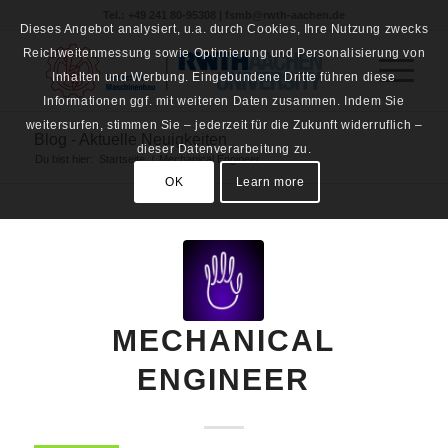
Tel.: +49 241 80-95308 | fsmb@rwth-aachen.de
Dieses Angebot analysiert, u.a. durch Cookies, Ihre Nutzung zwecks
Reichweitenmessung sowie Optimierung und Personalisierung von
Inhalten und Werbung. Eingebundene Dritte führen diese
Informationen ggf. mit weiteren Daten zusammen. Indem Sie
weitersurfen, stimmen Sie – jederzeit für die Zukunft widerruflich –
Blog - Aktuelle Neuigkeiten
dieser Datenverarbeitung zu.
Du bist hier:
Startseite
/
Mechanical Engineer
OK
Learn more
MECHANICAL
ENGINEER