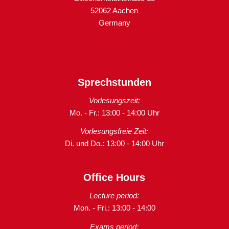
52062 Aachen
Germany
Sprechstunden
Vorlesungszeit:
Mo. - Fr.: 13:00 - 14:00 Uhr
Vorlesungsfreie Zeit:
Di. und Do.: 13:00 - 14:00 Uhr
Office Hours
Lecture period:
Mon. - Fri.: 13:00 - 14:00
Exams period: