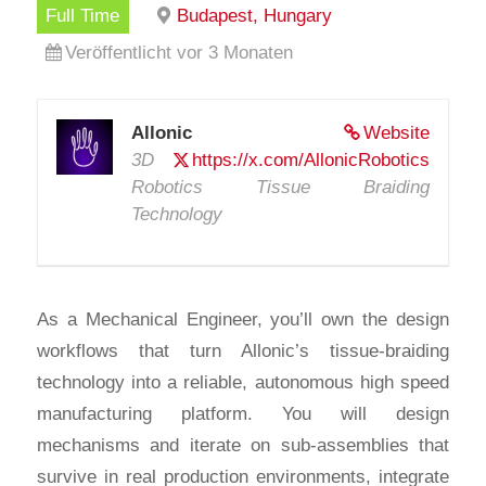
Full Time
Budapest, Hungary
Veröffentlicht vor 3 Monaten
Allonic
Website
3D
https://x.com/AllonicRobotics
Robotics Tissue Braiding
Technology
As a Mechanical Engineer, you’ll own the design
workflows that turn Allonic’s tissue-braiding
technology into a reliable, autonomous high speed
manufacturing platform. You will design
mechanisms and iterate on sub-assemblies that
survive in real production environments, integrate