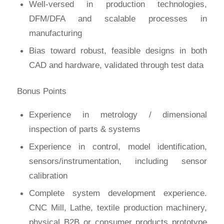
Well-versed in production technologies,
DFM/DFA and scalable processes in
manufacturing
Bias toward robust, feasible designs in both
CAD and hardware, validated through test data
Bonus Points
Experience in metrology / dimensional
inspection of parts & systems
Experience in control, model identification,
sensors/instrumentation, including sensor
calibration
Complete system development experience.
CNC Mill, Lathe, textile production machinery,
physical B2B or consumer products prototype