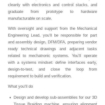
cleanly with electronics and control stacks, and
graduate from prototype to hardware
manufacturable on scale.
With oversight and support from the Mechanical
Engineering Lead, you’ll be responsible for part
and assembly design, DFM/DFA, preparing vendor
ready technical drawings and adjacent tasks
related to mechatronic systems. You’ll operate
with a systems mindset: define interfaces early,
design-to-test, and close the loop from
requirement to build and verification.
What you’ll do
Design and develop sub-assemblies for our 3D
Tissue Braiding machine, ensuring alignment