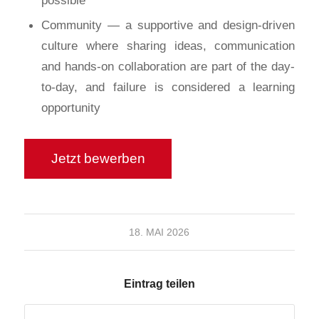
Community — a supportive and design-driven
culture where sharing ideas, communication
and hands-on collaboration are part of the day-
to-day, and failure is considered a learning
opportunity
18. MAI 2026
Eintrag teilen