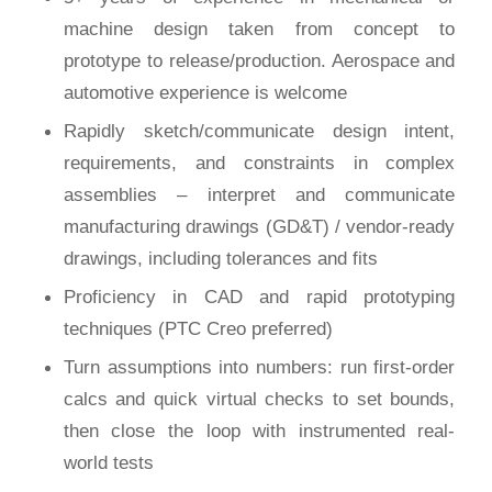
machine design taken from concept to
prototype to release/production. Aerospace and
automotive experience is welcome
Rapidly sketch/communicate design intent,
requirements, and constraints in complex
assemblies – interpret and communicate
manufacturing drawings (GD&T) / vendor-ready
drawings, including tolerances and fits
Proficiency in CAD and rapid prototyping
techniques (PTC Creo preferred)
Turn assumptions into numbers: run first-order
calcs and quick virtual checks to set bounds,
then close the loop with instrumented real-
world tests