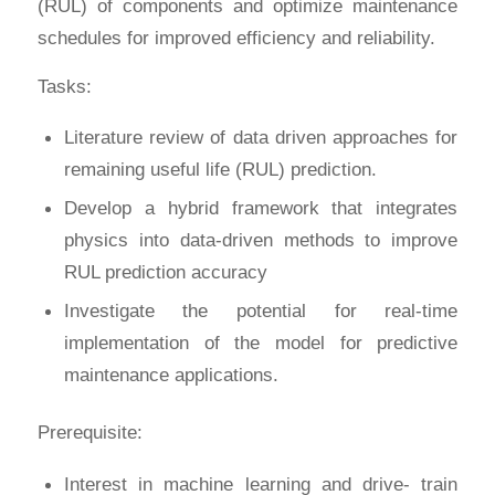
(RUL) of components and optimize maintenance
schedules for improved efficiency and reliability.
Tasks:
Literature review of data driven approaches for
remaining useful life (RUL) prediction.
Develop a hybrid framework that integrates
physics into data-driven methods to improve
RUL prediction accuracy
Investigate the potential for real-time
implementation of the model for predictive
maintenance applications.
Prerequisite:
Interest in machine learning and drive- train