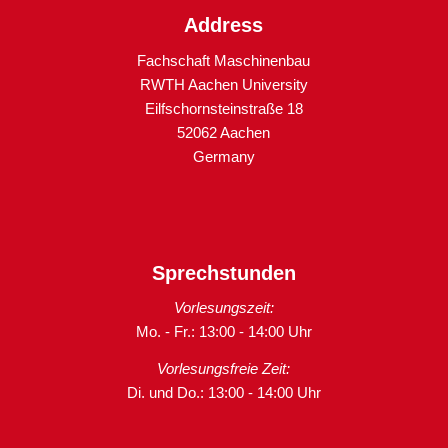
Address
Fachschaft Maschinenbau
RWTH Aachen University
Eilfschornsteinstraße 18
52062 Aachen
Germany
Sprechstunden
Vorlesungszeit:
Mo. - Fr.: 13:00 - 14:00 Uhr
Vorlesungsfreie Zeit:
Di. und Do.: 13:00 - 14:00 Uhr