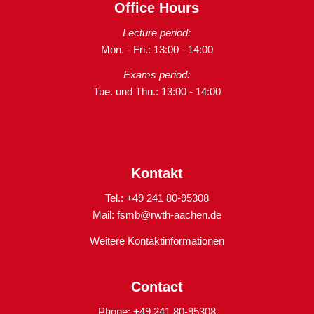
Office Hours
Lecture period:
Mon. - Fri.: 13:00 - 14:00
Exams period:
Tue. und Thu.: 13:00 - 14:00
Kontakt
Tel.: +49 241 80-95308
Mail:
fsmb@rwth-aachen.de
Weitere Kontaktinformationen
Contact
Phone: +49 241 80-95308