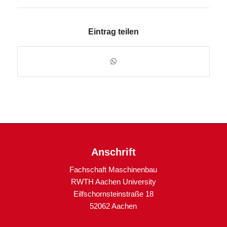
Eintrag teilen
Anschrift
Fachschaft Maschinenbau
RWTH Aachen University
Eilfschornsteinstraße 18
52062 Aachen