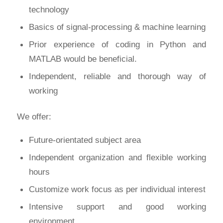
technology
Basics of signal-processing & machine learning
Prior experience of coding in Python and
MATLAB would be beneficial.
Independent, reliable and thorough way of
working
We offer:
Future-orientated subject area
Independent organization and flexible working
hours
Customize work focus as per individual interest
Intensive support and good working
environment