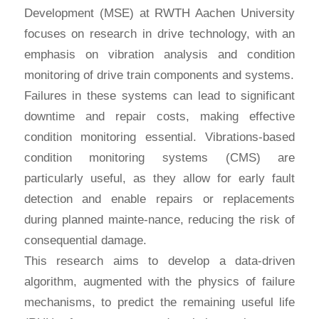
Development (MSE) at RWTH Aachen University
focuses on research in drive technology, with an
emphasis on vibration analysis and condition
monitoring of drive train components and systems.
Failures in these systems can lead to significant
downtime and repair costs, making effective
condition monitoring essential. Vibrations-based
condition monitoring systems (CMS) are
particularly useful, as they allow for early fault
detection and enable repairs or replacements
during planned mainte-nance, reducing the risk of
consequential damage.
This research aims to develop a data-driven
algorithm, augmented with the physics of failure
mechanisms, to predict the remaining useful life