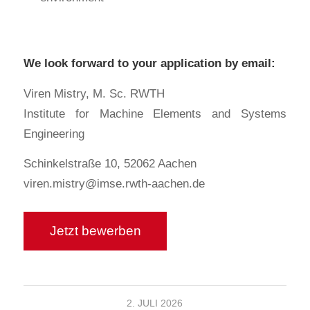
We look forward to your application by email:
Viren Mistry, M. Sc. RWTH
Institute for Machine Elements and Systems
Engineering
Schinkelstraße 10, 52062 Aachen
viren.mistry@imse.rwth-aachen.de
2. JULI 2026