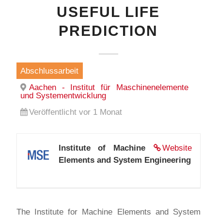
USEFUL LIFE
PREDICTION
Abschlussarbeit
Aachen - Institut für Maschinenelemente
und Systementwicklung
Veröffentlicht vor 1 Monat
Institute of Machine
Website
Elements and System Engineering
The Institute for Machine Elements and System