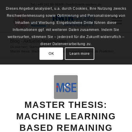
Tel.: +49 241 80-95308 | fsmb@rwth-aachen.de
Dieses Angebot analysiert, u.a. durch Cookies, Ihre Nutzung zwecks
Reichweitenmessung sowie Optimierung und Personalisierung von
Inhalten und Werbung. Eingebundene Dritte führen diese
Informationen ggf. mit weiteren Daten zusammen. Indem Sie
weitersurfen, stimmen Sie – jederzeit für die Zukunft widerruflich –
Blog - Aktuelle Neuigkeiten
dieser Datenverarbeitung zu.
Du bist hier:
Startseite
/
Master thesis: Machine Learning based Remaining Useful Life Prediction
OK
Learn more
MASTER THESIS:
MACHINE LEARNING
BASED REMAINING